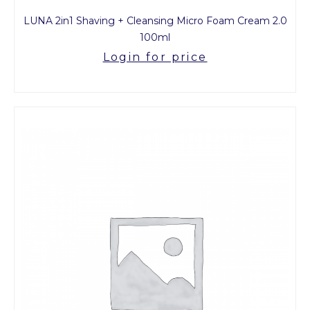
LUNA 2in1 Shaving + Cleansing Micro Foam Cream 2.0
100ml
Login for price