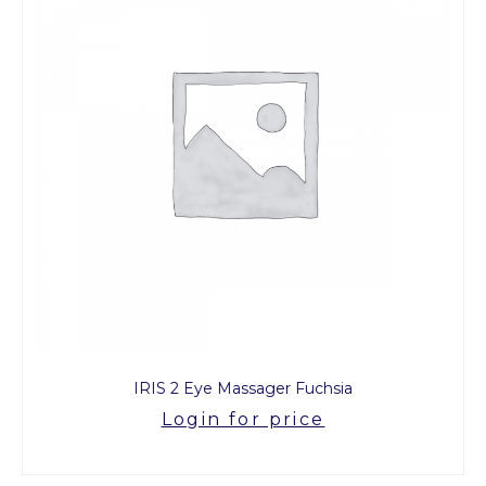
IRIS 2 Eye Massager Fuchsia
Login for price