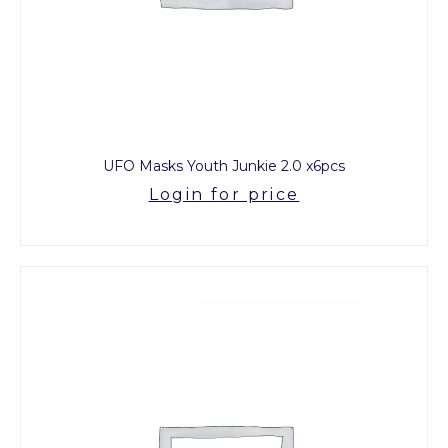
UFO Masks Youth Junkie 2.0 x6pcs
Login for price