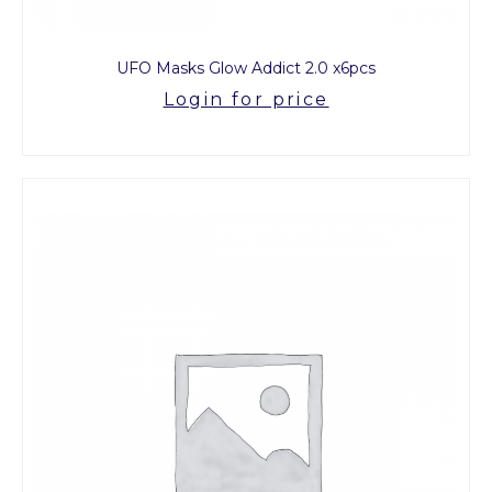
UFO Masks Glow Addict 2.0 x6pcs
Login for price