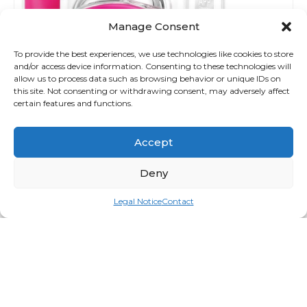
Manage Consent
To provide the best experiences, we use technologies like cookies to store
and/or access device information. Consenting to these technologies will
allow us to process data such as browsing behavior or unique IDs on
this site. Not consenting or withdrawing consent, may adversely affect
certain features and functions.
Accept
Deny
Legal Notice
Contact
Bear
Login for price