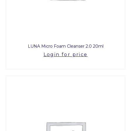
LUNA Micro Foam Cleanser 2.0 20ml
Login for price