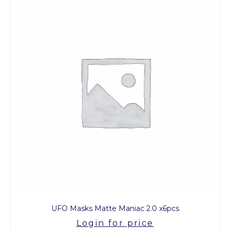
UFO Masks Matte Maniac 2.0 x6pcs
Login for price