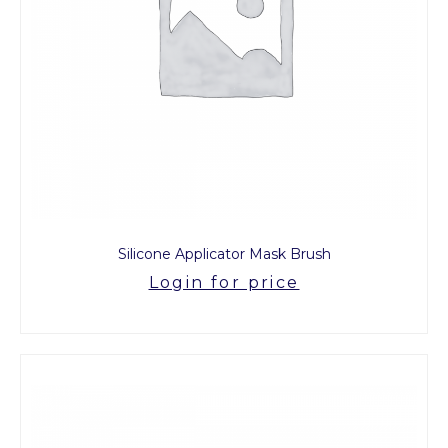
Silicone Applicator Mask Brush
Login for price