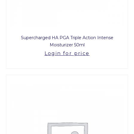
Supercharged HA PGA Triple Action Intense
Moisturizer 50ml
Login for price