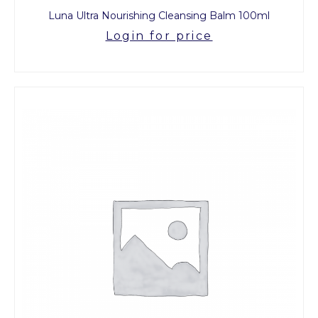
Luna Ultra Nourishing Cleansing Balm 100ml
Login for price