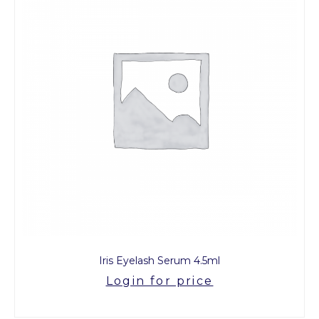
Iris Eyelash Serum 4.5ml
Login for price