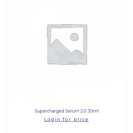
Supercharged Serum 2.0 30ml
Login for price