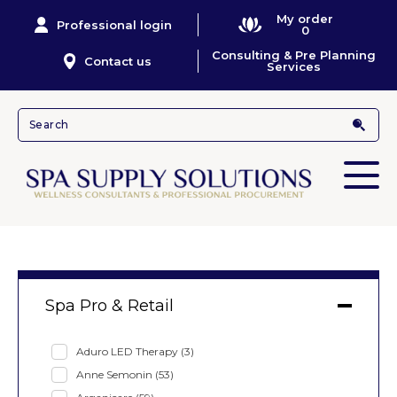
My order
Professional login
0
Consulting & Pre Planning
Contact us
Services
Spa Pro & Retail
Aduro LED Therapy
(3)
Anne Semonin
(53)