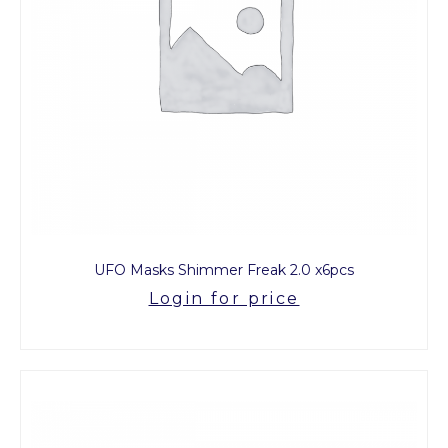
UFO Masks Shimmer Freak 2.0 x6pcs
Login for price