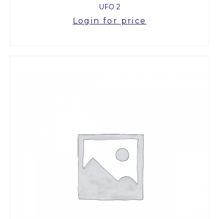
UFO 2
Login for price