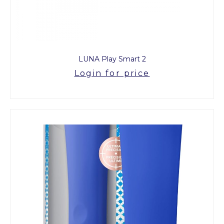
LUNA Play Smart 2
Login for price