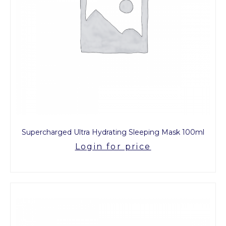
Supercharged Ultra Hydrating Sleeping Mask 100ml
Login for price