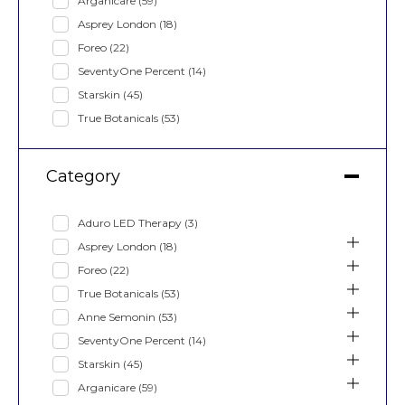
Arganicare
(59)
Asprey London
(18)
Foreo
(22)
SeventyOne Percent
(14)
Starskin
(45)
True Botanicals
(53)
Category
Aduro LED Therapy
(3)
Asprey London
(18)
Foreo
(22)
True Botanicals
(53)
Anne Semonin
(53)
SeventyOne Percent
(14)
Starskin
(45)
Arganicare
(59)