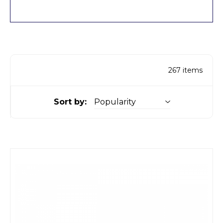
267
items
Sort by: