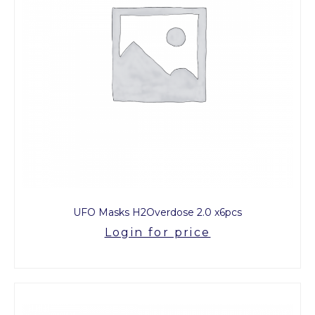
UFO Masks H2Overdose 2.0 x6pcs
Login for price