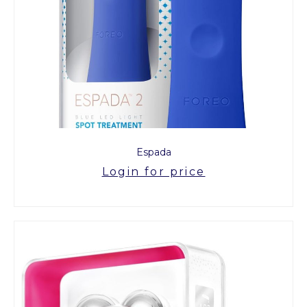
Espada
Login for price