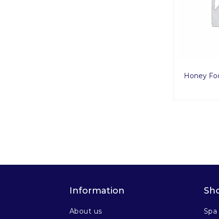
Honey Fo
Information
Sh
About us
Spa