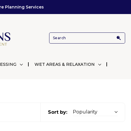
re Planning Services
ESSING
WET AREAS & RELAXATION
Sort by: