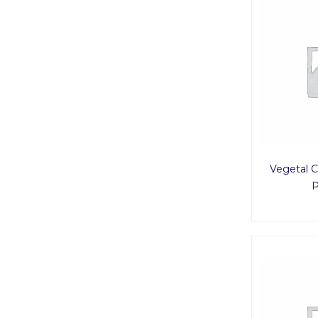
Vegetal C
P