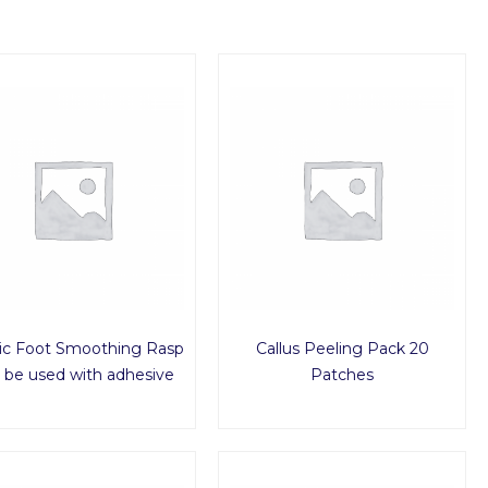
tic Foot Smoothing Rasp
Callus Peeling Pack 20
o be used with adhesive
Patches