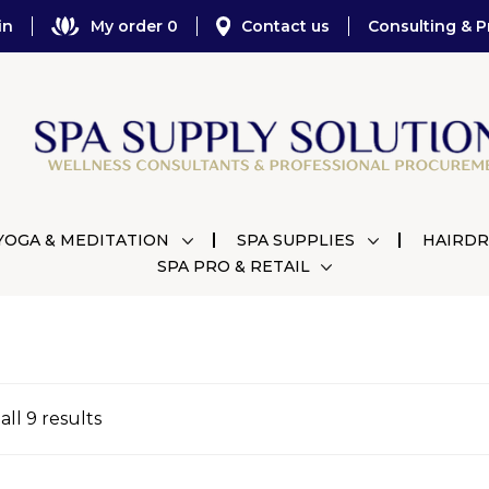
in
My order 0
Contact us
Consulting & P
YOGA & MEDITATION
SPA SUPPLIES
HAIRDR
SPA PRO & RETAIL
ll 9 results