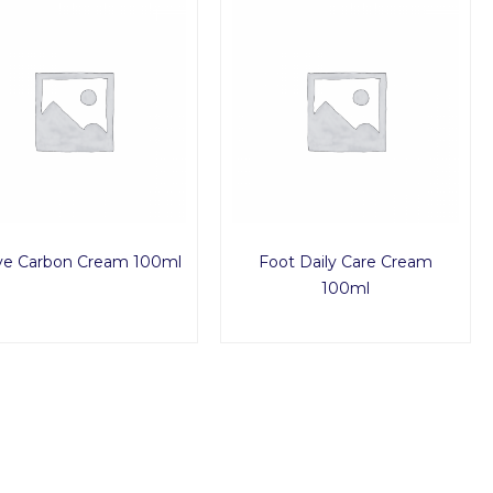
ve Carbon Cream 100ml
Foot Daily Care Cream
100ml