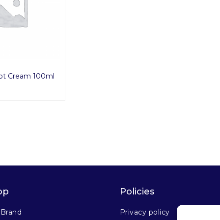
ot Cream 100ml
op
Policies
 Brand
Privacy policy