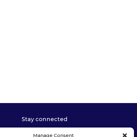
Stay connected
Manage Consent