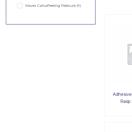
Mavex CallusPeeling Pedicure
(9)
Adhesive
Rasp 