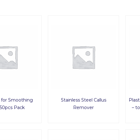
 for Smoothing
Stainless Steel Callus
Plas
50pcs Pack
Remover
– t