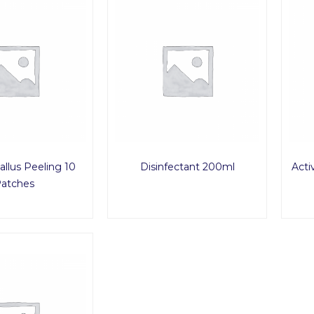
allus Peeling 10
Disinfectant 200ml
Acti
atches