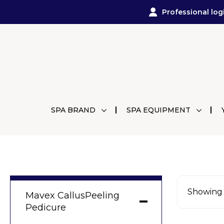
Professional log
SPA BRAND
SPA EQUIPMENT
Showing a
Mavex CallusPeeling
Pedicure