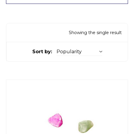
Showing the single result
Sort by: