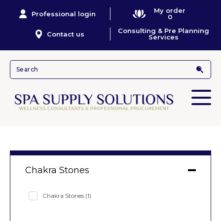
My order
Professional login
0
Consulting & Pre Planning
Contact us
Services
Chakra Stones
Chakra Stones
(1)