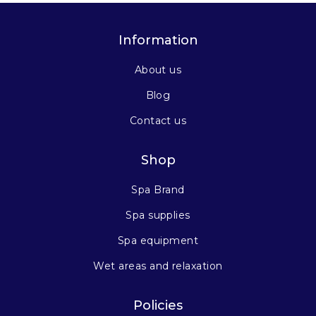
Information
About us
Blog
Contact us
Shop
Spa Brand
Spa supplies
Spa equipment
Wet areas and relaxation
Policies