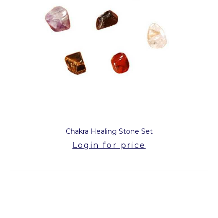
Chakra Healing Stone Set
Login for price