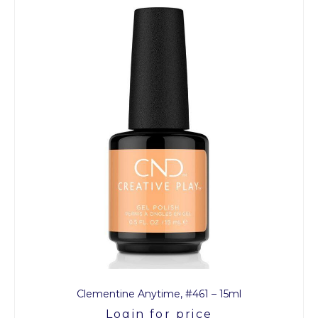
Clementine Anytime, #461 – 15ml
Login for price