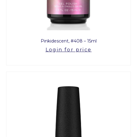
Pinkidescent, #408 – 15ml
Login for price