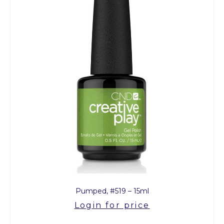
Pumped, #519 – 15ml
Login for price