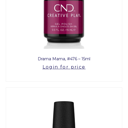
Drama Mama, #476 – 15ml
Login for price