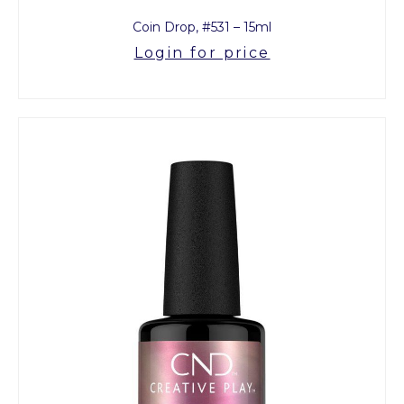
Coin Drop, #531 – 15ml
Login for price