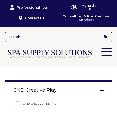
My order
Professional login
0
Consulting & Pre Planning
Contact us
Services
CND Creative Play
CND Creative Play
(70)