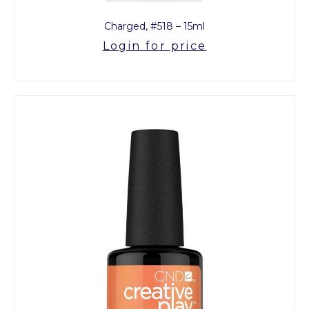
Charged, #518 – 15ml
Login for price