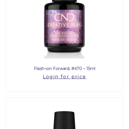
Flash-ion Forward, #470 – 15ml
Login for price