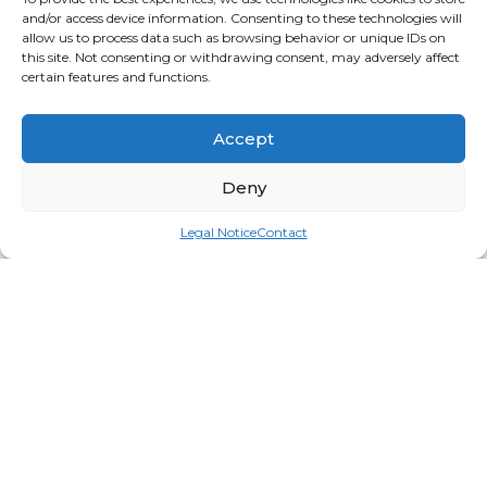
and/or access device information. Consenting to these technologies will
allow us to process data such as browsing behavior or unique IDs on
this site. Not consenting or withdrawing consent, may adversely affect
certain features and functions.
Accept
Deny
Legal Notice
Contact
All In, #516 – 15ml
Login for price