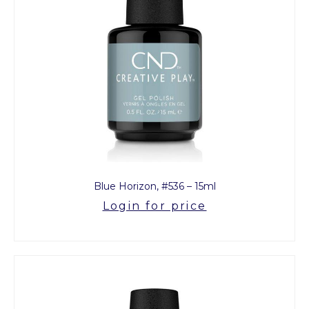
Blue Horizon, #536 – 15ml
Login for price