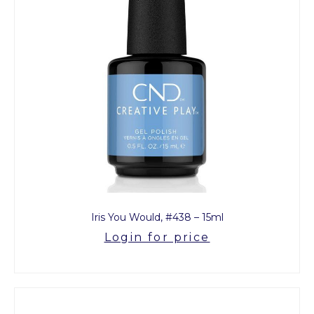
Iris You Would, #438 – 15ml
Login for price