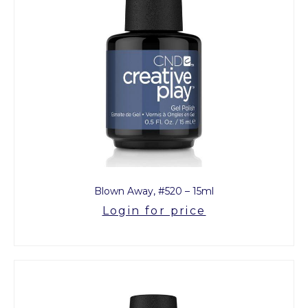
Blown Away, #520 – 15ml
Login for price