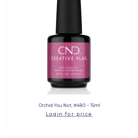
Orchid You Not, #480 – 15ml
Login for price