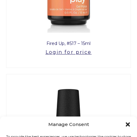
Fired Up, #517 – 15ml
Login for price
Manage Consent
To provide the best experiences, we use technologies like cookies to store