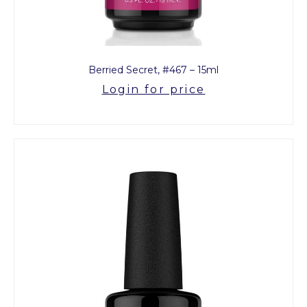
Berried Secret, #467 – 15ml
Login for price