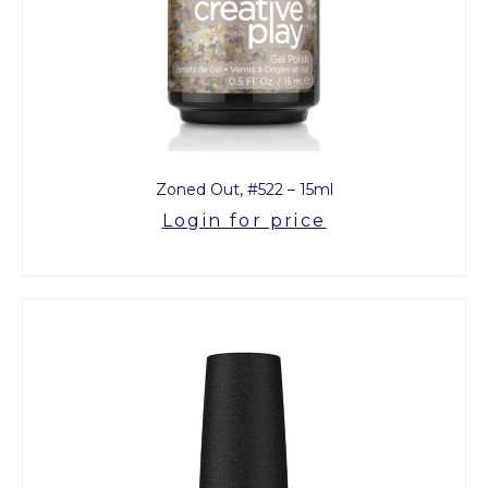
Zoned Out, #522 – 15ml
Login for price