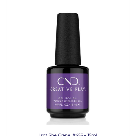
Isnt She Grape, #456 – 15ml