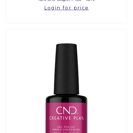
Login for price