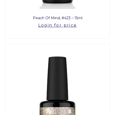
Peach Of Mind, #423 – 15ml
Login for price