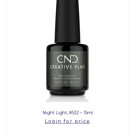
Night Light, #532 – 15ml
Login for price