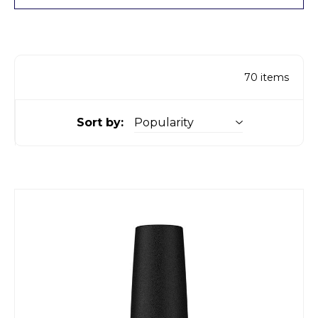
70
items
Sort by: