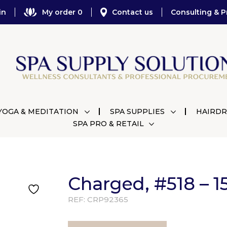
in
My order 0
Contact us
Consulting & P
YOGA & MEDITATION
SPA SUPPLIES
HAIRDR
SPA PRO & RETAIL
Charged, #518 – 1
REF:
CRP92365