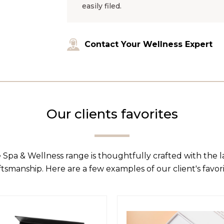
easily filed.
Contact Your Wellness Expert
Our clients favorites
 Spa & Wellness range is thoughtfully crafted with the 
ftsmanship. Here are a few examples of our client's favori