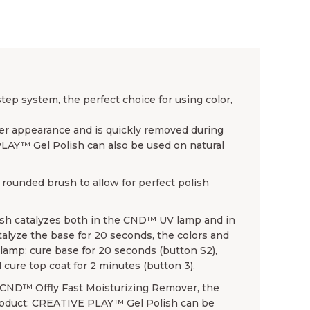
p system, the perfect choice for using color,
ender appearance and is quickly removed during
PLAY™ Gel Polish can also be used on natural
rounded brush to allow for perfect polish
sh catalyzes both in the CND™ UV lamp and in
lyze the base for 20 seconds, the colors and
amp: cure base for 20 seconds (button S2),
 cure top coat for 2 minutes (button 3).
se CND™ Offly Fast Moisturizing Remover, the
product: CREATIVE PLAY™ Gel Polish can be