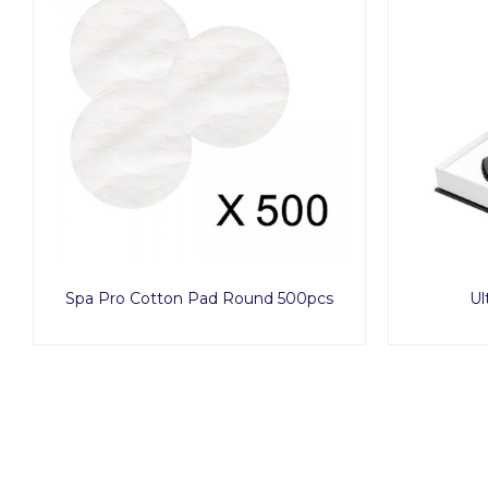
Spa Pro Cotton Pad Round 500pcs
Ul