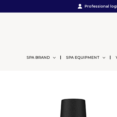
Professional log
SPA BRAND
SPA EQUIPMENT