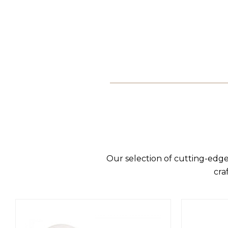
Our selection of cutting-edge
cra