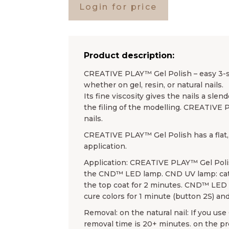
Login for price
Product description:
CREATIVE PLAY™ Gel Polish – easy 3-ste
whether on gel, resin, or natural nails.
Its fine viscosity gives the nails a sl
the filing of the modelling. CREATIVE 
nails.
CREATIVE PLAY™ Gel Polish has a flat, 
application.
Application: CREATIVE PLAY™ Gel Poli
the CND™ LED lamp. CND UV lamp: cata
the top coat for 2 minutes. CND™ LED l
cure colors for 1 minute (button 2S) and
Removal: on the natural nail: If you u
removal time is 20+ minutes. on the 