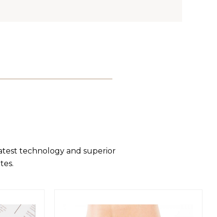
latest technology and superior
tes.