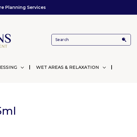
re Planning Services
ESSING
WET AREAS & RELAXATION
5ml