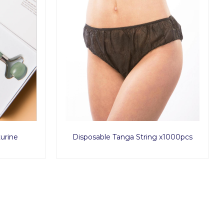
urine
Disposable Tanga String x1000pcs