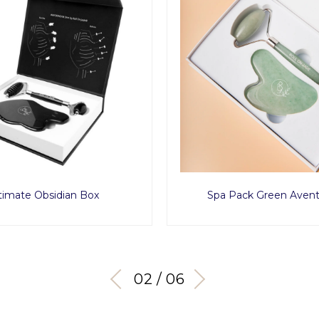
timate Obsidian Box
Spa Pack Green Avent
03 / 06