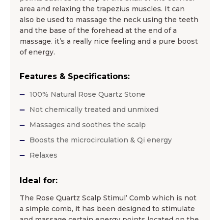
area and relaxing the trapezius muscles. It can
also be used to massage the neck using the teeth
and the base of the forehead at the end of a
massage. it’s a really nice feeling and a pure boost
of energy.
Features & Specifications:
100% Natural Rose Quartz Stone
Not chemically treated and unmixed
Massages and soothes the scalp
Boosts the microcirculation & Qi energy
Relaxes
Ideal for:
The Rose Quartz Scalp Stimul’ Comb which is not
a simple comb, it has been designed to stimulate
and massage certain energy points located on the