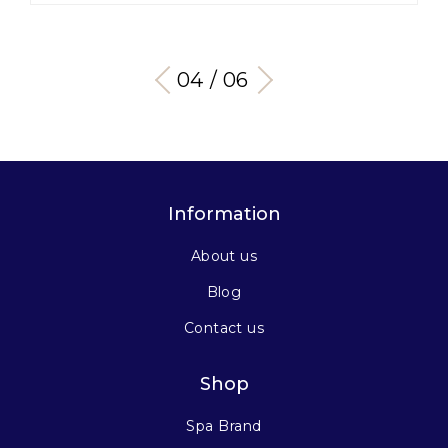
04 / 06
Information
About us
Blog
Contact us
Shop
Spa Brand