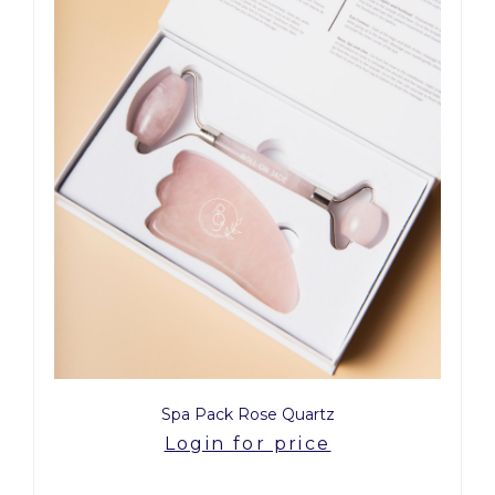
Spa Pack Rose Quartz
Login for price