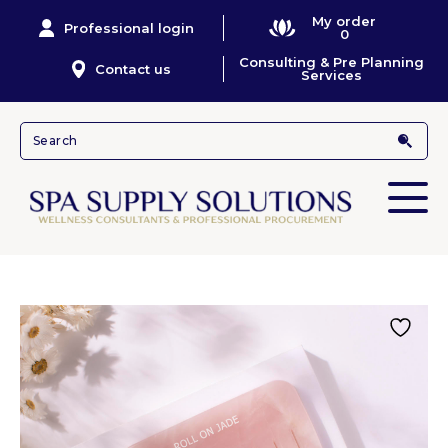
My order
Professional login
0
Consulting & Pre Planning
Contact us
Services