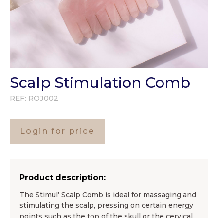
Scalp Stimulation Comb
REF:
ROJ002
Login for price
Product description:
The Stimul’ Scalp Comb is ideal for massaging and
stimulating the scalp, pressing on certain energy
points such as the top of the skull or the cervical