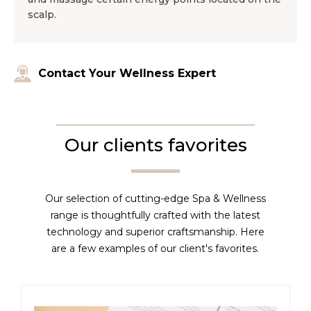
scalp.
Contact Your Wellness Expert
Our clients favorites
Our selection of cutting-edge Spa & Wellness
range is thoughtfully crafted with the latest
technology and superior craftsmanship. Here
are a few examples of our client's favorites.