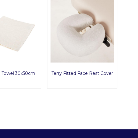
d Towel 30x50cm
Terry Fitted Face Rest Cover