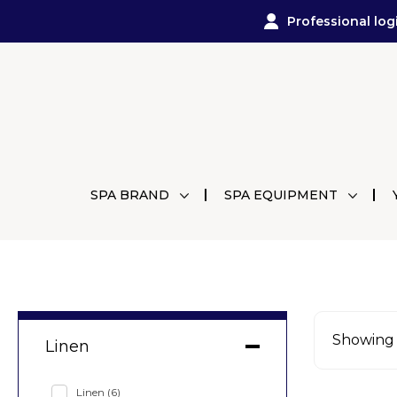
Professional log
SPA BRAND
SPA EQUIPMENT
Showing a
Linen
Linen
(6)