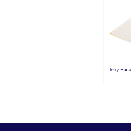
Terry Han