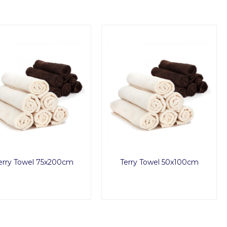
erry Towel 75x200cm
Terry Towel 50x100cm