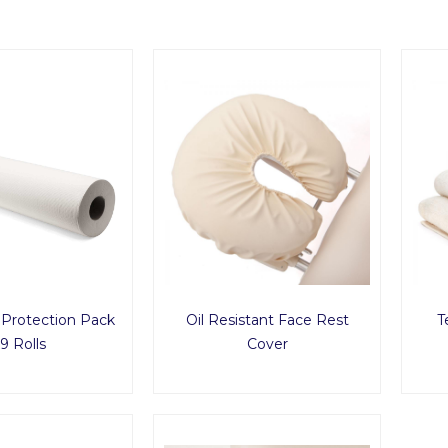
 Protection Pack
Oil Resistant Face Rest
T
9 Rolls
Cover