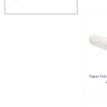
Paper Roll
x