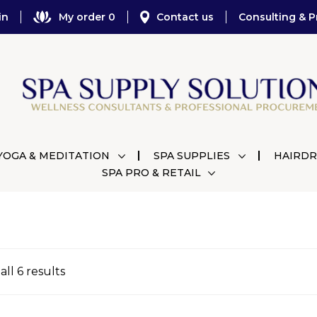
in
My order 0
Contact us
Consulting & P
YOGA & MEDITATION
SPA SUPPLIES
HAIRDR
SPA PRO & RETAIL
ll 6 results