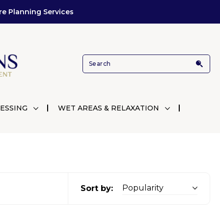
re Planning Services
ESSING
WET AREAS & RELAXATION
Sort by: