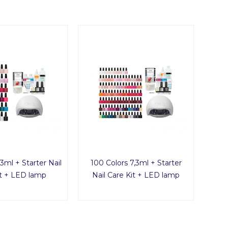
3ml + Starter Nail
100 Colors 7,3ml + Starter
it + LED lamp
Nail Care Kit + LED lamp