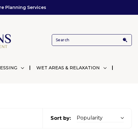
re Planning Services
ESSING
WET AREAS & RELAXATION
Sort by: