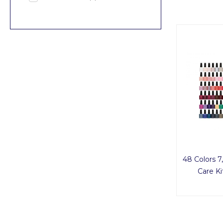
48 Colors 7,
Care K