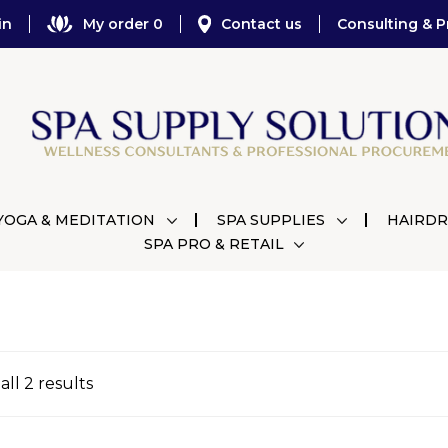
in
My order 0
Contact us
Consulting & P
YOGA & MEDITATION
SPA SUPPLIES
HAIRDR
SPA PRO & RETAIL
ll 2 results