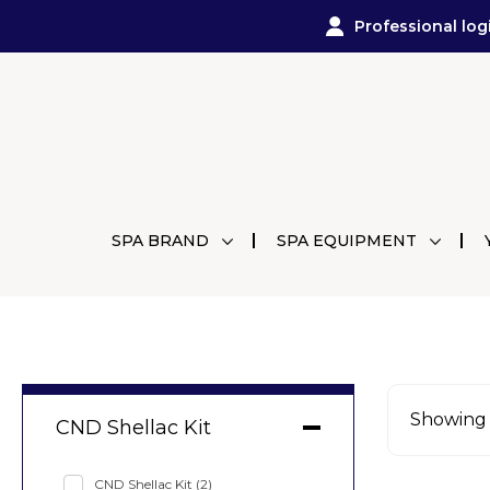
Professional log
SPA BRAND
SPA EQUIPMENT
Showing a
CND Shellac Kit
CND Shellac Kit
(2)