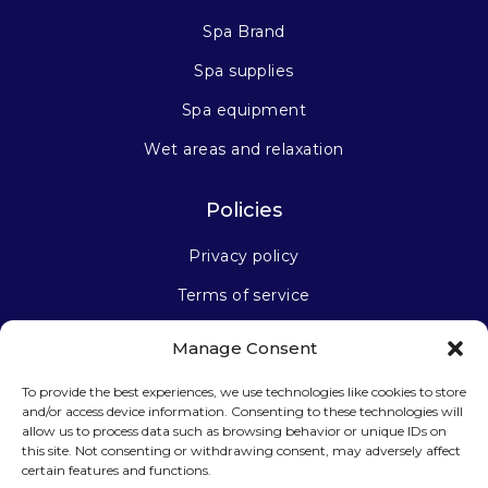
Spa Brand
Spa supplies
Spa equipment
Wet areas and relaxation
Policies
Privacy policy
Terms of service
Manage Consent
Stay connected
To provide the best experiences, we use technologies like cookies to store
and/or access device information. Consenting to these technologies will
allow us to process data such as browsing behavior or unique IDs on
this site. Not consenting or withdrawing consent, may adversely affect
certain features and functions.