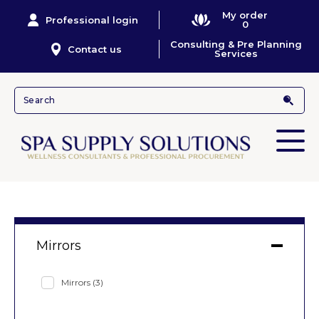
My order
Professional login
0
Consulting & Pre Planning
Contact us
Services
Mirrors
Mirrors
(3)