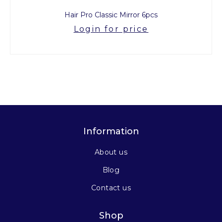
Hair Pro Classic Mirror 6pcs
Login for price
Information
About us
Blog
Contact us
Shop