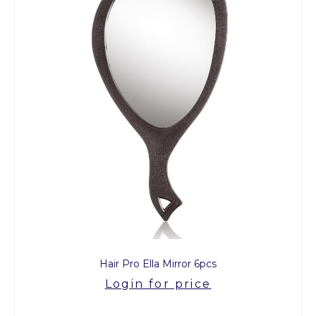
Hair Pro Ella Mirror 6pcs
Login for price