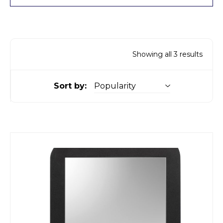
Showing all 3 results
Sort by: