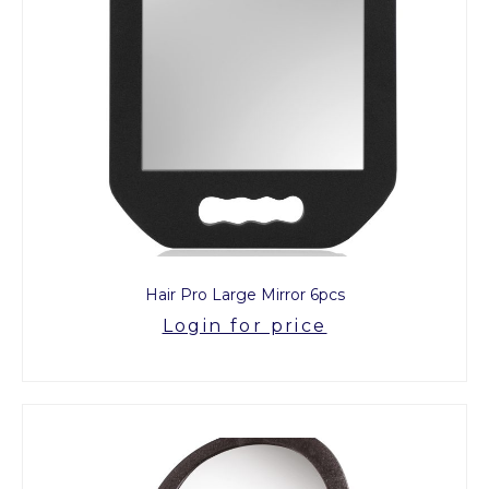
Hair Pro Large Mirror 6pcs
Login for price