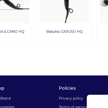
s VULCANO HQ
Babyliss CARUSO HQ
op
Policies
 Brand
Privacy policy
supplies
Terms of service