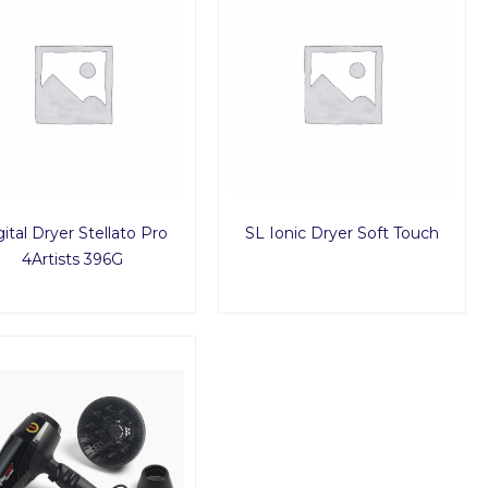
ital Dryer Stellato Pro
SL Ionic Dryer Soft Touch
4Artists 396G