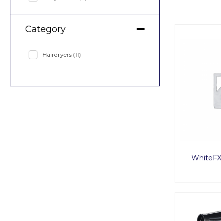
Category
Hairdryers
(11)
WhiteFX