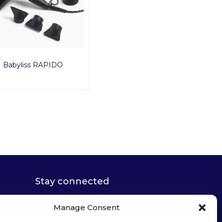
Babyliss RAPIDO
Stay connected
Manage Consent