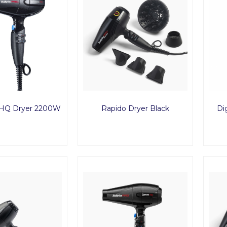
-HQ Dryer 2200W
Rapido Dryer Black
Dig