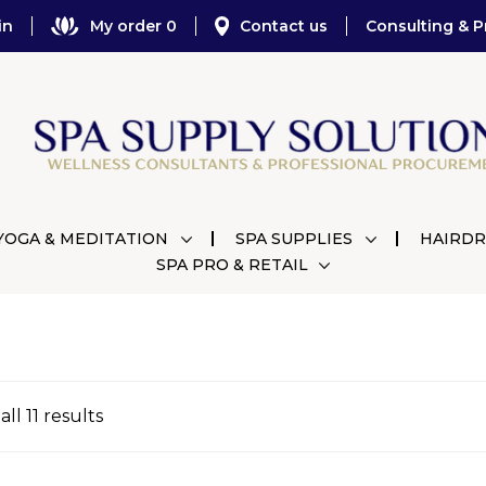
in
My order 0
Contact us
Consulting & P
YOGA & MEDITATION
SPA SUPPLIES
HAIRDR
SPA PRO & RETAIL
ll 11 results