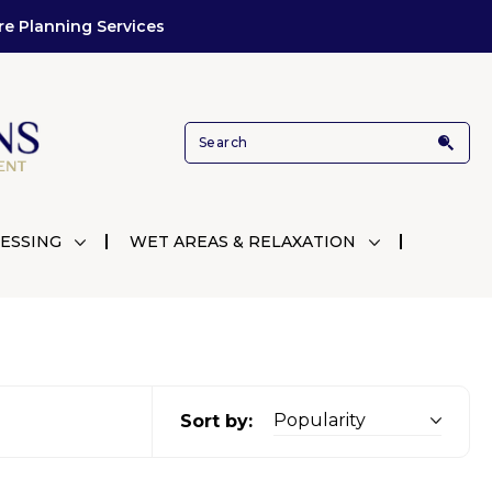
re Planning Services
ESSING
WET AREAS & RELAXATION
Sort by: