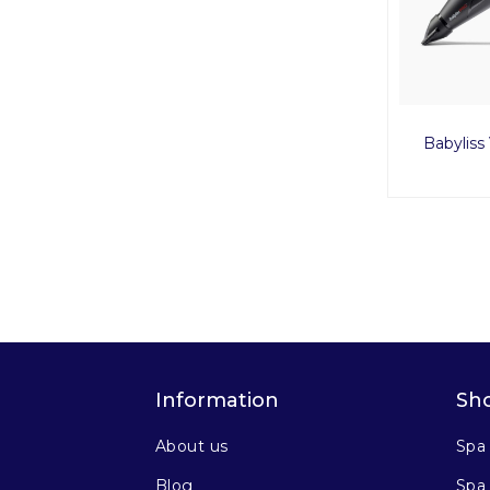
Babylis
Information
Sh
About us
Spa
Blog
Spa 