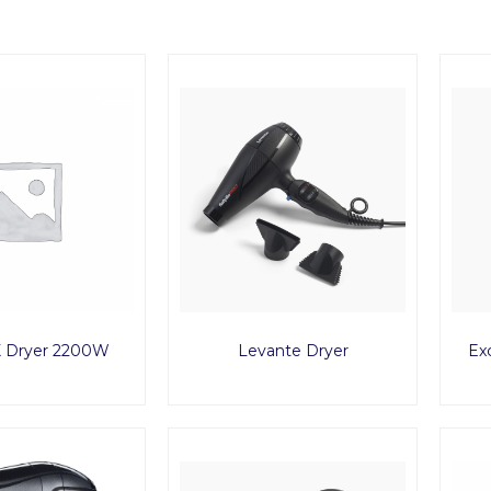
 Dryer 2200W
Levante Dryer
Ex