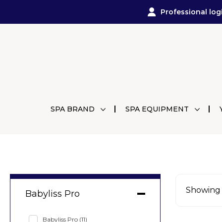
Professional log
SPA BRAND
SPA EQUIPMENT
Showing a
Babyliss Pro
Babyliss Pro
(11)