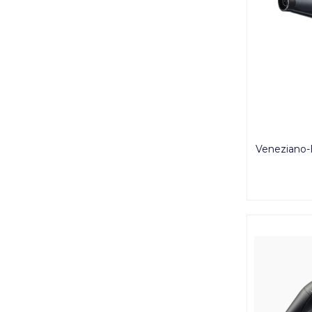
Veneziano