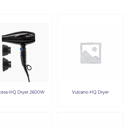
cess-HQ Dryer 2600W
Vulcano-HQ Dryer