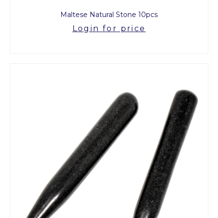
Maltese Natural Stone 10pcs
Login for price