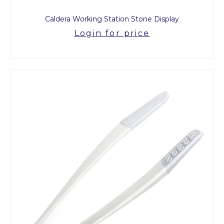
Caldera Working Station Stone Display
Login for price