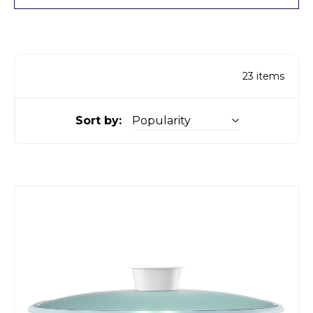
23
items
Sort by: