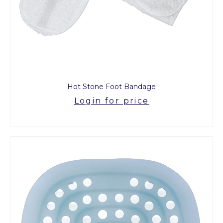
Hot Stone Foot Bandage
Login for price