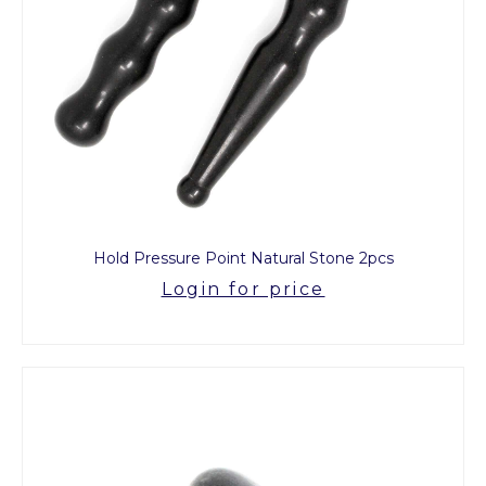
Hold Pressure Point Natural Stone 2pcs
Login for price