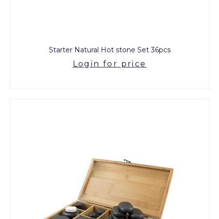
Starter Natural Hot stone Set 36pcs
Login for price