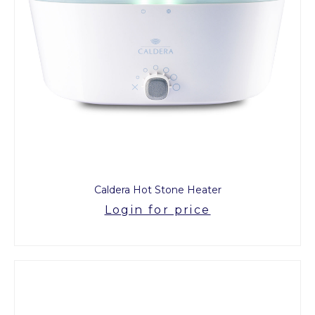
Caldera Hot Stone Heater
Login for price