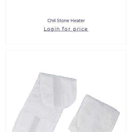
Chill Stone Heater
Login for price