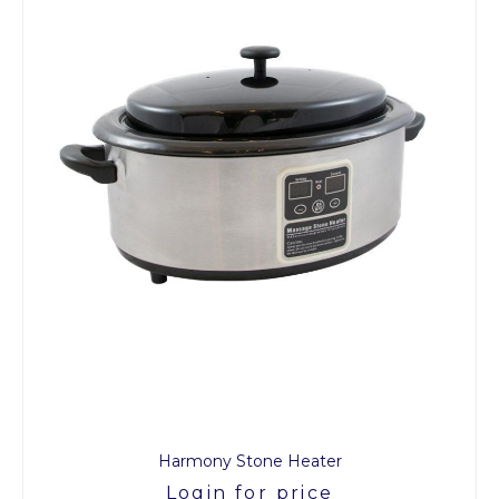
Harmony Stone Heater
Login for price