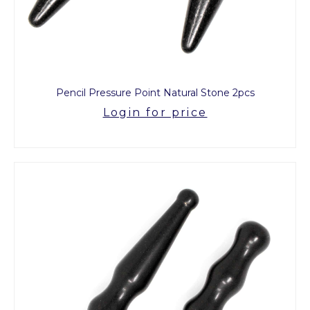
Pencil Pressure Point Natural Stone 2pcs
Login for price