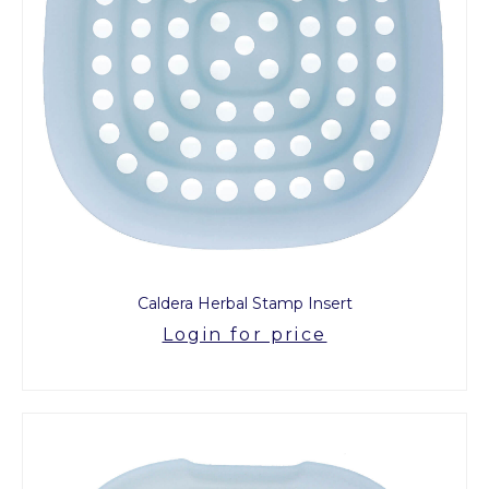
Caldera Herbal Stamp Insert
Login for price