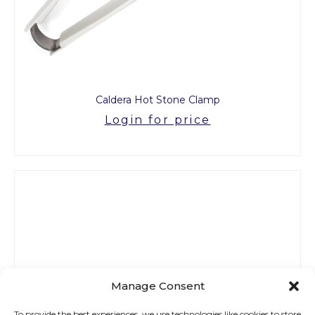
Caldera Hot Stone Clamp
Login for price
Manage Consent
To provide the best experiences, we use technologies like cookies to store