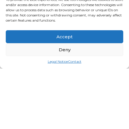
and/or access device information. Consenting to these technologies will
allow us to process data such as browsing behavior or unique IDs on
this site. Not consenting or withdrawing consent, may adversely affect
certain features and functions.
Accept
Deny
Legal Notice
Contact
Caldera Stone Massage Set 18pcs
Login for price