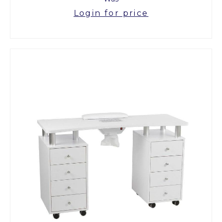
Login for price