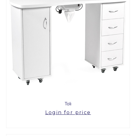
Toli
Login for price