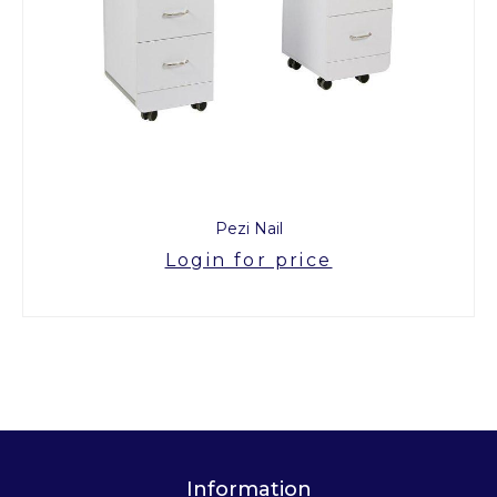
Pezi Nail
Login for price
Information