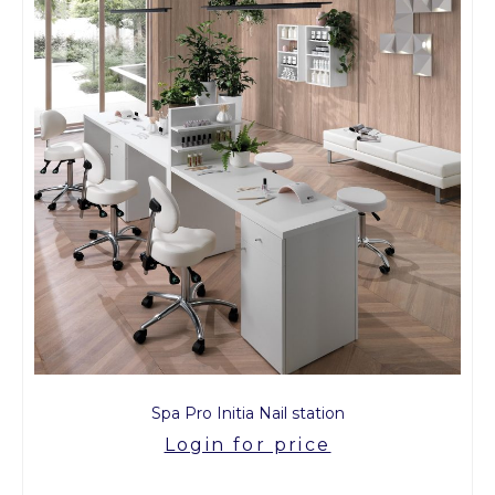
Spa Pro Initia Nail station
Login for price