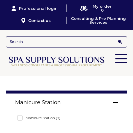
My order
Professional login
0
Consulting & Pre Planning
Contact us
Services
Manicure Station
Manicure Station
(9)