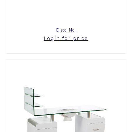
Distal Nail
Login for price