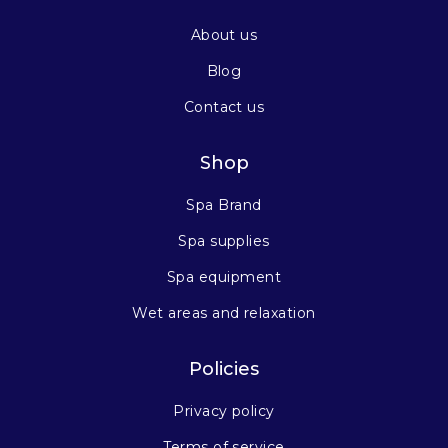
About us
Blog
Contact us
Shop
Spa Brand
Spa supplies
Spa equipment
Wet areas and relaxation
Policies
Privacy policy
Terms of service