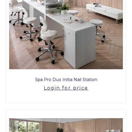
Spa Pro Duo Initia Nail Station
Login for price