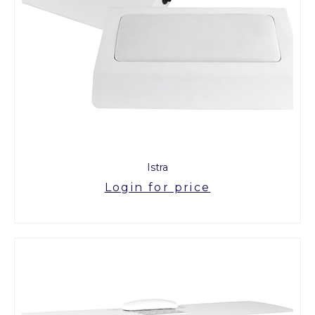
Istra
Login for price