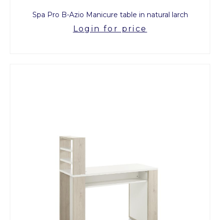
Spa Pro B-Azio Manicure table in natural larch
Login for price