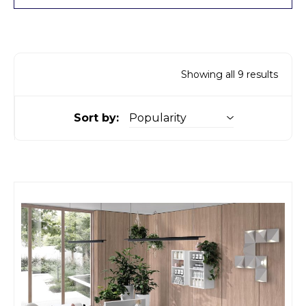
Showing all 9 results
Sort by: