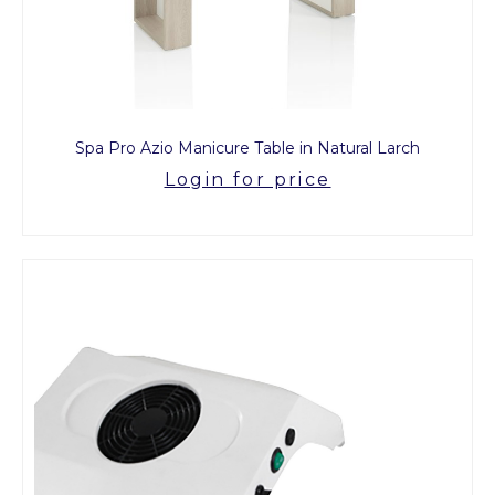
Spa Pro Azio Manicure Table in Natural Larch
Login for price