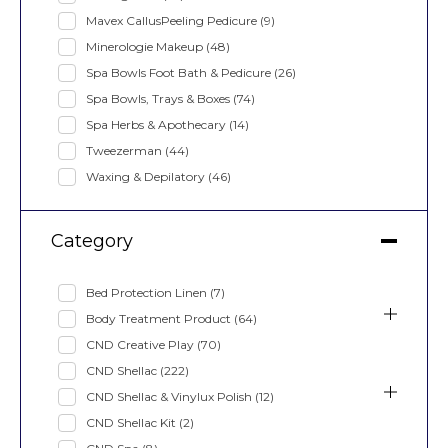
Mavex CallusPeeling Pedicure
(9)
Minerologie Makeup
(48)
Spa Bowls Foot Bath & Pedicure
(26)
Spa Bowls, Trays & Boxes
(74)
Spa Herbs & Apothecary
(14)
Tweezerman
(44)
Waxing & Depilatory
(46)
Category
Bed Protection Linen
(7)
Body Treatment Product
(64)
CND Creative Play
(70)
CND Shellac
(222)
CND Shellac & Vinylux Polish
(12)
CND Shellac Kit
(2)