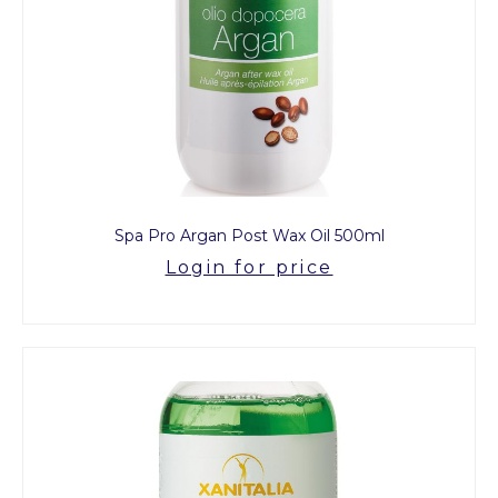
Spa Pro Argan Post Wax Oil 500ml
Login for price