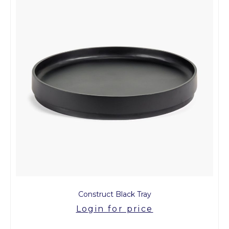
Construct Black Tray
Login for price