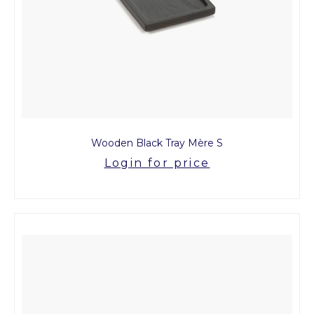
Wooden Black Tray Mère S
Login for price