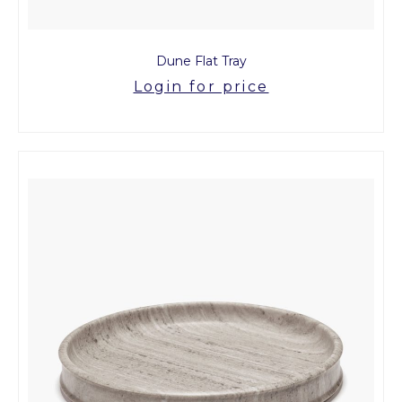
Dune Flat Tray
Login for price