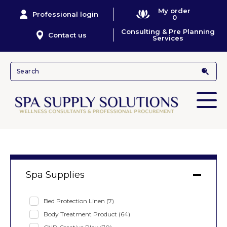
My order
Professional login
0
Consulting & Pre Planning
Contact us
Services
Spa Supplies
Bed Protection Linen
(7)
Body Treatment Product
(64)