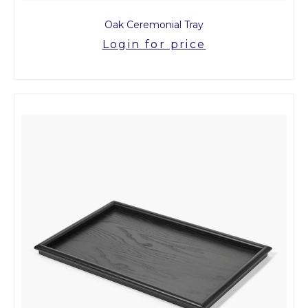
Oak Ceremonial Tray
Login for price