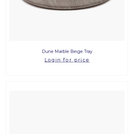
Dune Marble Beige Tray
Login for price