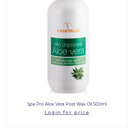
Spa Pro Aloe Vera Post Wax Oil 500ml
Login for price