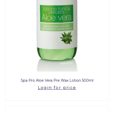
Spa Pro Aloe Vera Pre Wax Lotion 500ml
Login for price