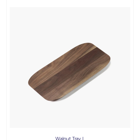
Walnut Tray L