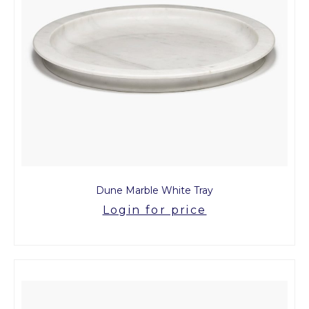
Dune Marble White Tray
Login for price