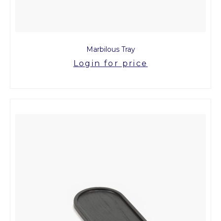
Marbilous Tray
Login for price