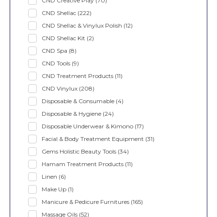
CND Creative Play
(70)
CND Shellac
(222)
CND Shellac & Vinylux Polish
(12)
CND Shellac Kit
(2)
CND Spa
(8)
CND Tools
(9)
CND Treatment Products
(11)
CND Vinylux
(208)
Disposable & Consumable
(4)
Disposable & Hygiene
(24)
Disposable Underwear & Kimono
(17)
Facial & Body Treatment Equipment
(31)
Gems Holistic Beauty Tools
(34)
Hamam Treatment Products
(11)
Linen
(6)
Make Up
(1)
Manicure & Pedicure Furnitures
(165)
Massage Oils
(52)