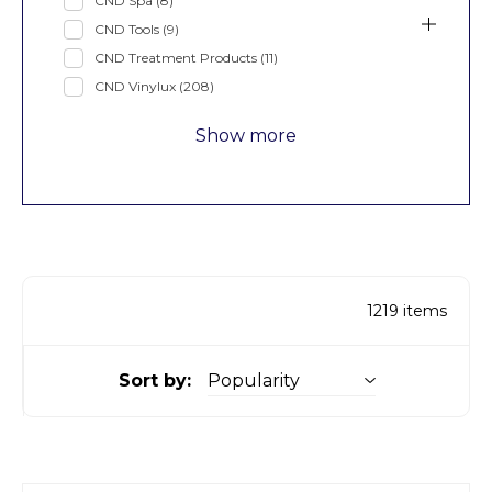
CND Spa
(8)
CND Tools
(9)
CND Treatment Products
(11)
CND Vinylux
(208)
Show more
1219
items
Sort by: