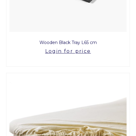
Wooden Black Tray L65 cm
Login for price