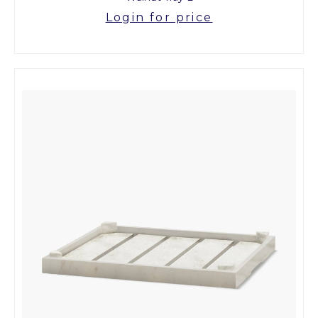
Login for price