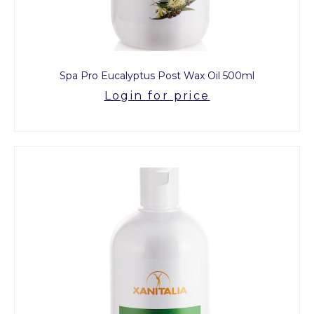
Spa Pro Eucalyptus Post Wax Oil 500ml
Login for price