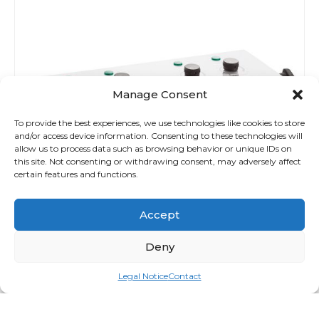
Manage Consent
To provide the best experiences, we use technologies like cookies to store
and/or access device information. Consenting to these technologies will
allow us to process data such as browsing behavior or unique IDs on
this site. Not consenting or withdrawing consent, may adversely affect
certain features and functions.
Accept
Deny
Legal Notice
Contact
Spa Pro Wax Duo