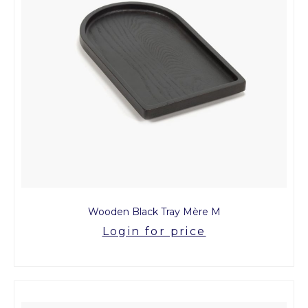
Wooden Black Tray Mère M
Login for price