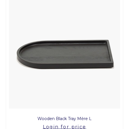
Wooden Black Tray Mère L
Login for price