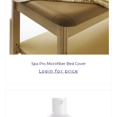
Spa Pro Microfiber Bed Cover
Login for price