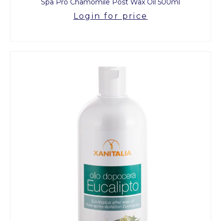
Spa Pro Chamomile Post Wax Oil 500ml
Login for price