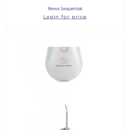
News Sequential
Login for price