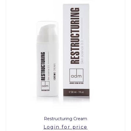
Restructuring Cream
Login for price