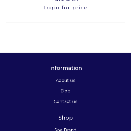
Login for price
Information
About us
Blog
Contact us
Shop
Spa Brand