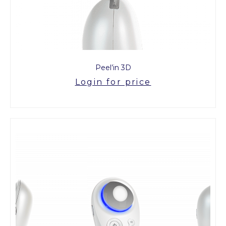
Peel’in 3D
Login for price