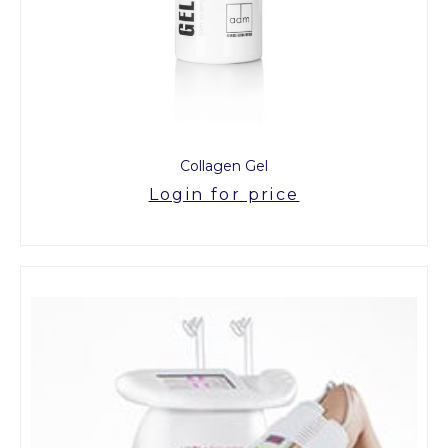
Collagen Gel
Login for price