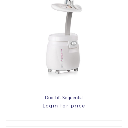
Duo Lift Sequential
Login for price