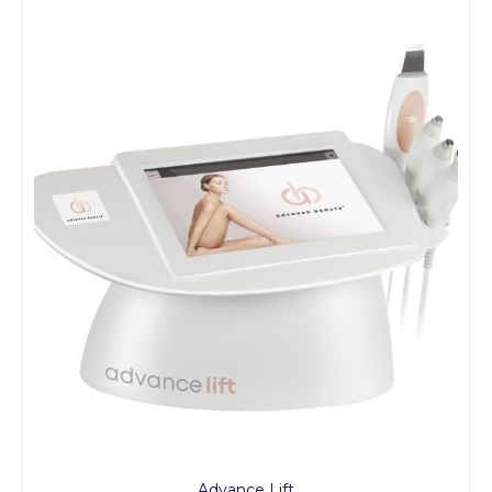
Advance Lift