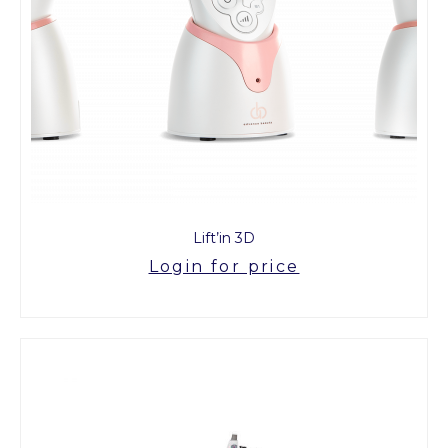
Lift’in 3D
Login for price