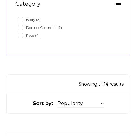
Category
Body
(3)
Dermo-Cosmetic
(7)
Face
(4)
Showing all 14 results
Sort by: