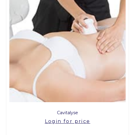
Cavitalyse
Login for price