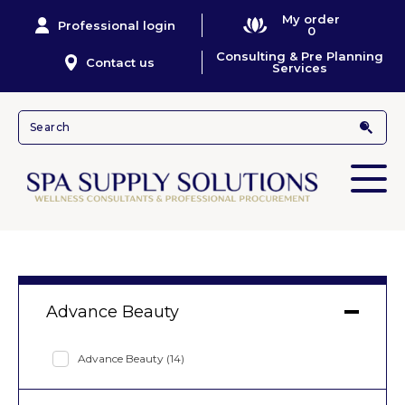
My order
Professional login
0
Consulting & Pre Planning
Contact us
Services
Advance Beauty
Advance Beauty
(14)