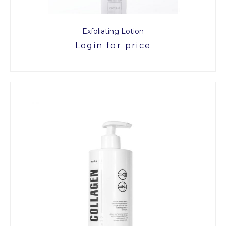
Exfoliating Lotion
Login for price