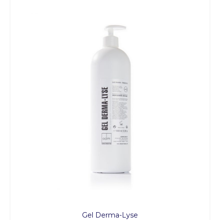
Gel Derma-Lyse