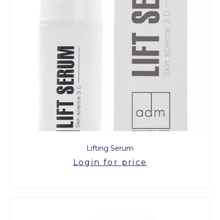
Lifting Serum
Login for price