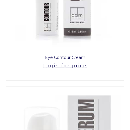
Eye Contour Cream
Login for price