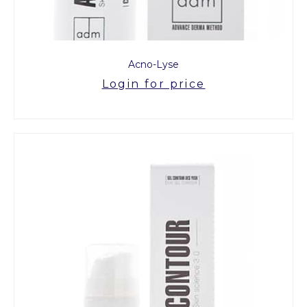
Acno-Lyse
Login for price