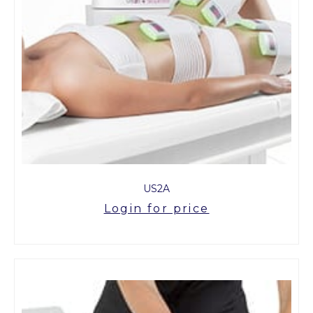
US2A
Login for price