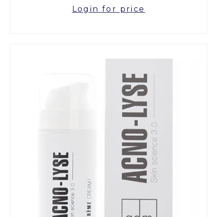
Login for price