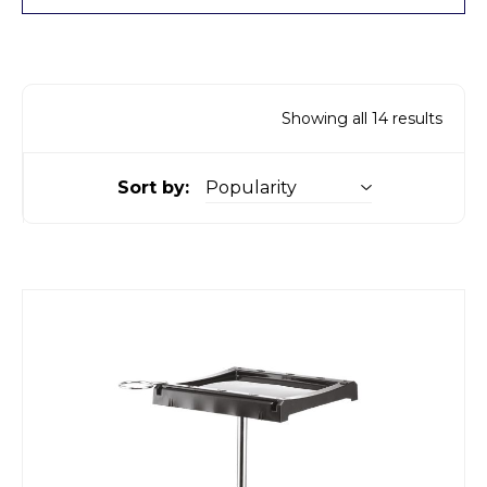
Showing all 14 results
Sort by: