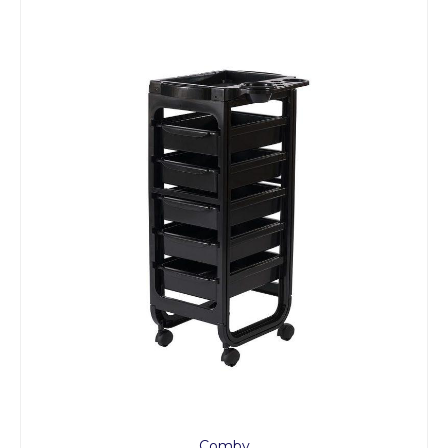
Comby