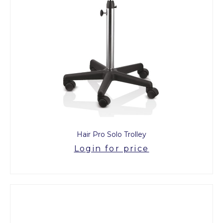
Hair Pro Solo Trolley
Login for price