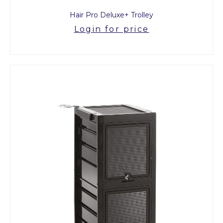
Hair Pro Deluxe+ Trolley
Login for price