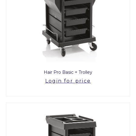
Hair Pro Basic + Trolley
Login for price