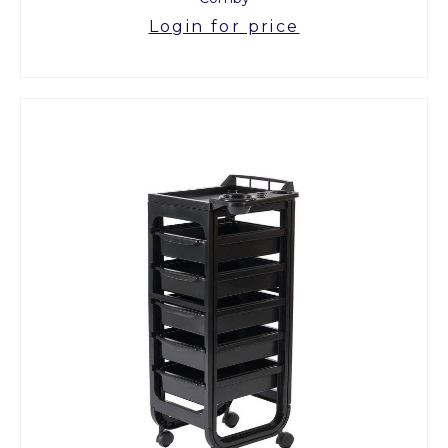
Login for price