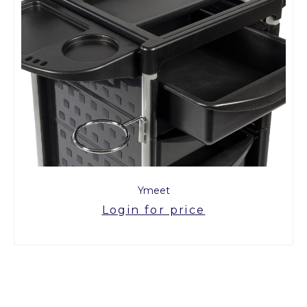
Ymeet
Login for price