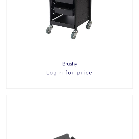
Brushy
Login for price