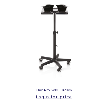
Hair Pro Solo+ Trolley
Login for price