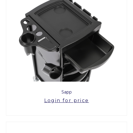
Sapp
Login for price