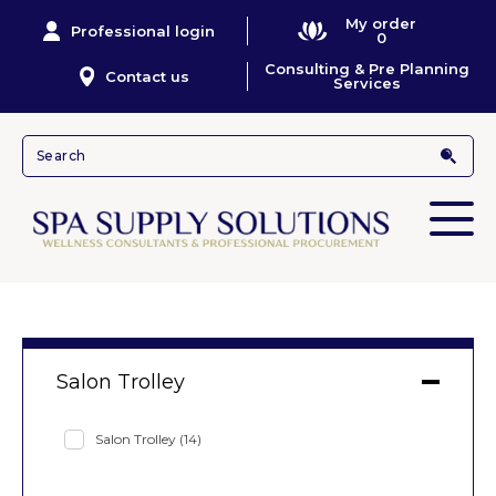
My order
Professional login
0
Consulting & Pre Planning
Contact us
Services
Salon Trolley
Salon Trolley
(14)