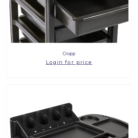
Cropp
Login for price