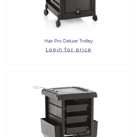
Hair Pro Deluxe Trolley
Login for price