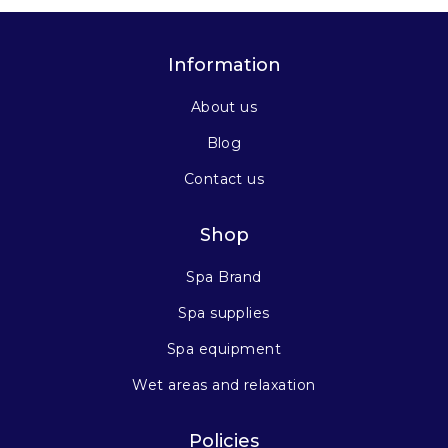
Information
About us
Blog
Contact us
Shop
Spa Brand
Spa supplies
Spa equipment
Wet areas and relaxation
Policies