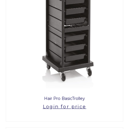
Hair Pro BasicTrolley
Login for price