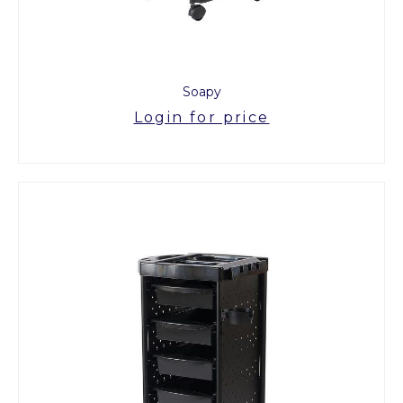
Soapy
Login for price