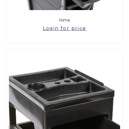
Hime
Login for price