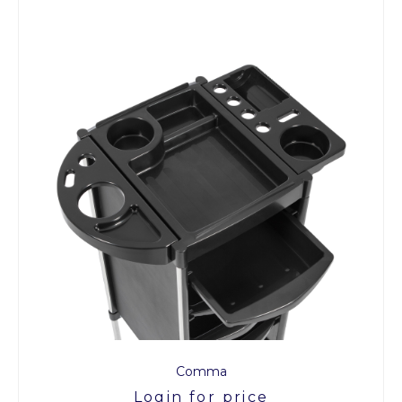
Comma
Login for price