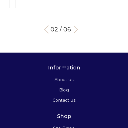
03 / 06
Information
About us
Blog
Contact us
Shop