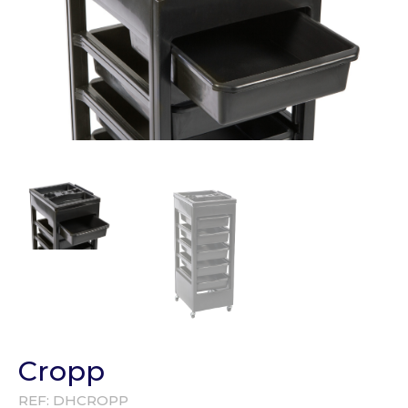
Cropp
REF:
DHCROPP