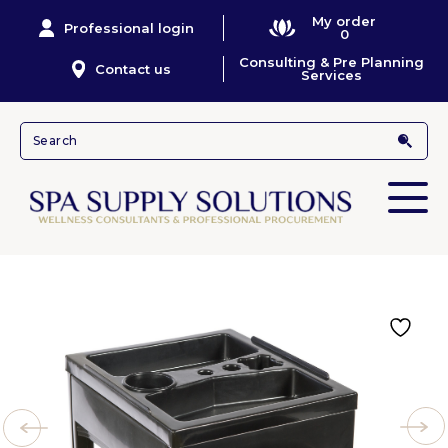
My order
Professional login
0
Consulting & Pre Planning
Contact us
Services