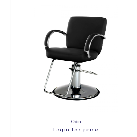
Odin
Login for price