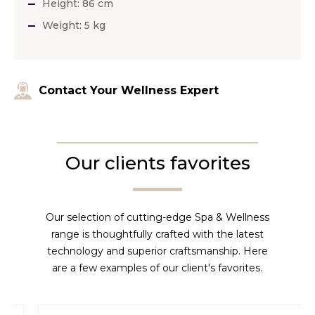
Height: 86 cm
Weight: 5 kg
Contact Your Wellness Expert
Our clients favorites
Our selection of cutting-edge Spa & Wellness
range is thoughtfully crafted with the latest
technology and superior craftsmanship. Here
are a few examples of our client's favorites.