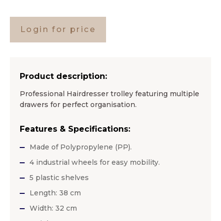
Login for price
Product description:
Professional Hairdresser trolley featuring multiple
drawers for perfect organisation.
Features & Specifications:
Made of Polypropylene (PP).
4 industrial wheels for easy mobility.
5 plastic shelves
Length: 38 cm
Width: 32 cm