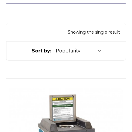
Showing the single result
Sort by: