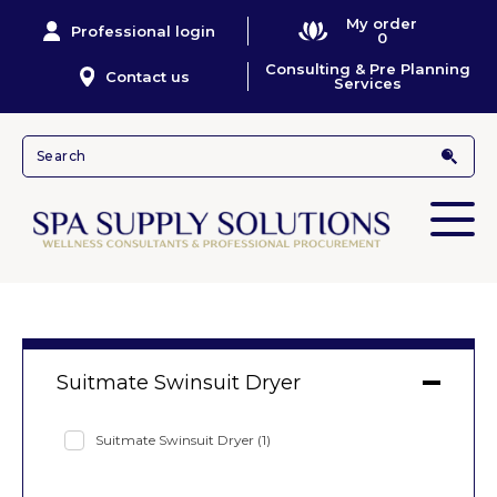
My order
Professional login
0
Consulting & Pre Planning
Contact us
Services
Suitmate Swinsuit Dryer
Suitmate Swinsuit Dryer
(1)