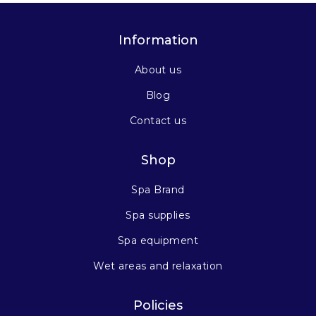
Information
About us
Blog
Contact us
Shop
Spa Brand
Spa supplies
Spa equipment
Wet areas and relaxation
Policies