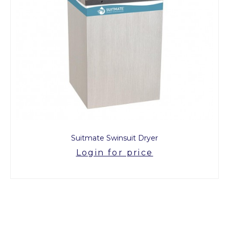
Suitmate Swinsuit Dryer
Login for price