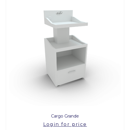
Cargo Grande
Login for price