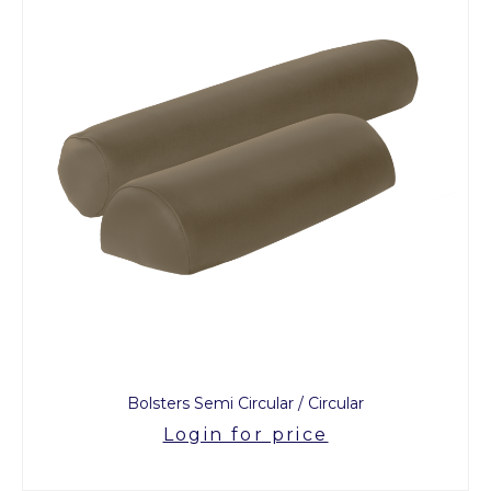
Bolsters Semi Circular / Circular
Login for price