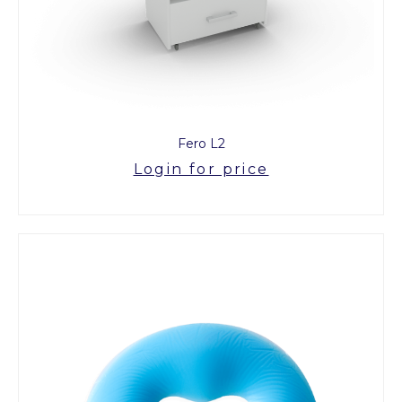
Fero L2
Login for price