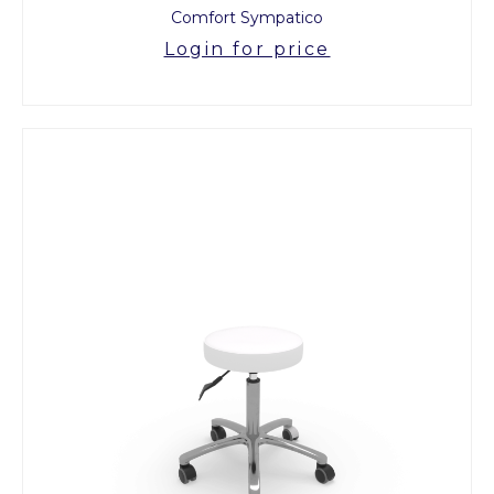
Comfort Sympatico
Login for price