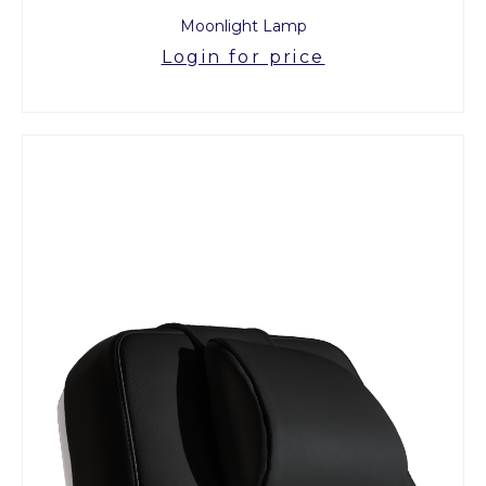
Moonlight Lamp
Login for price