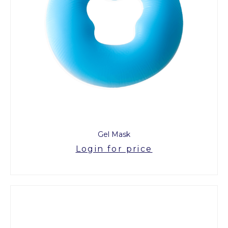
Gel Mask
Login for price