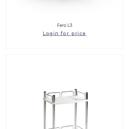
Fero L3
Login for price