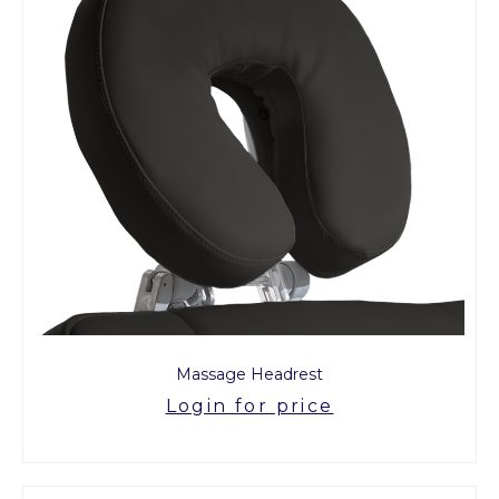
Massage Headrest
Login for price