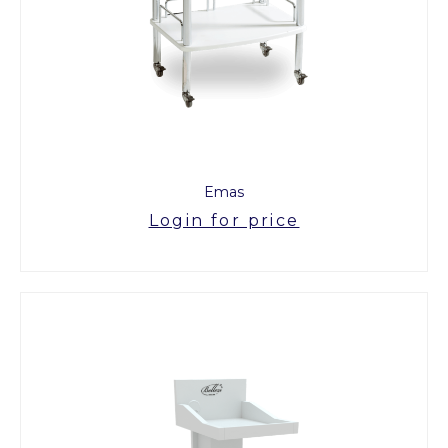
Emas
Login for price