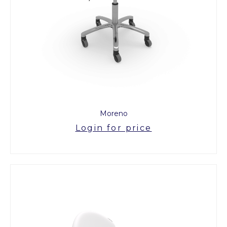
Moreno
Login for price