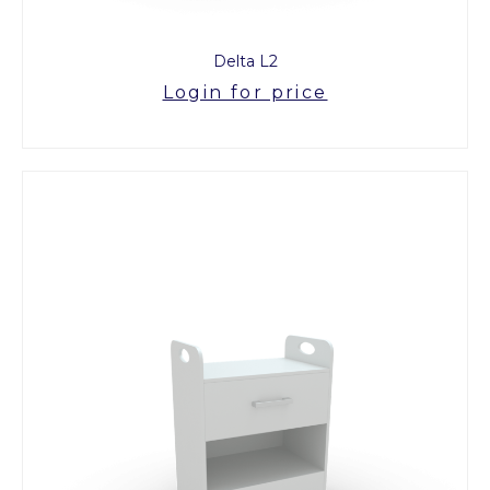
Delta L2
Login for price