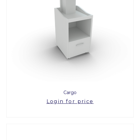
Cargo
Login for price