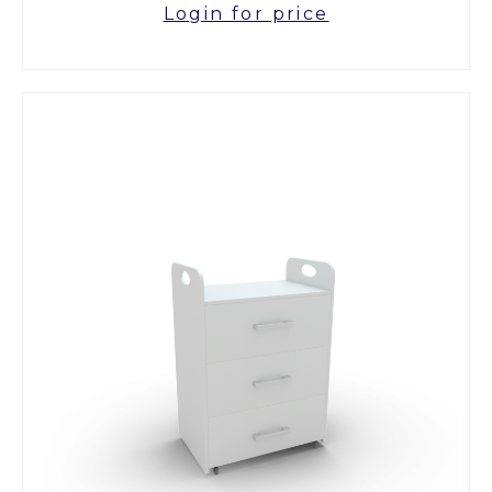
Login for price