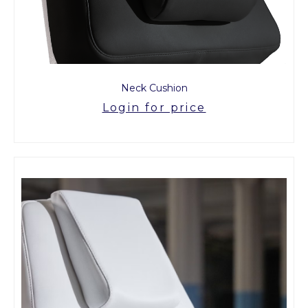
Neck Cushion
Login for price