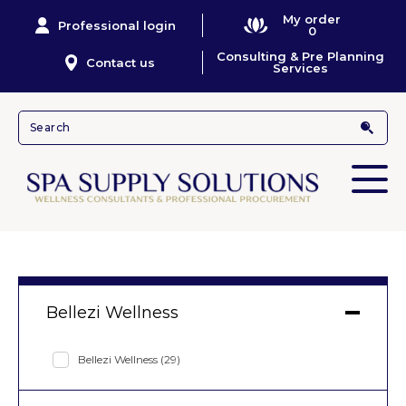
My order
Professional login
0
Consulting & Pre Planning
Contact us
Services
Bellezi Wellness
Bellezi Wellness
(29)