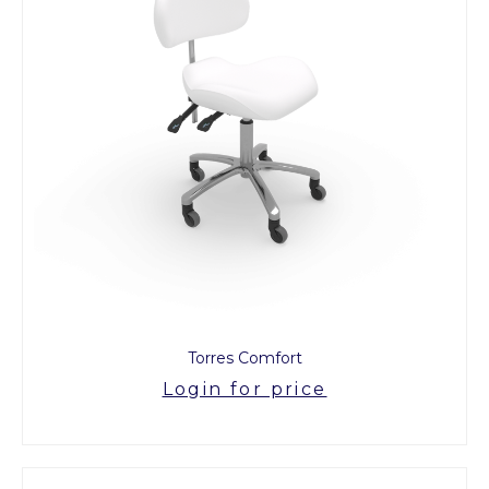
Torres Comfort
Login for price