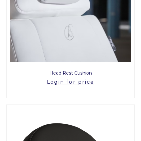
Head Rest Cushion
Login for price