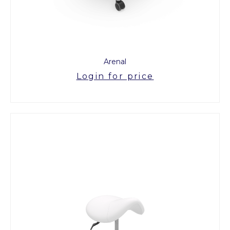
Arenal
Login for price