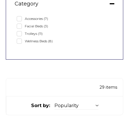
Category
Accessories
(7)
Facial Beds
(3)
Trolleys
(11)
Wellness Beds
(8)
29
items
Sort by: