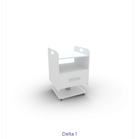
Delta 1