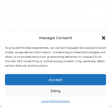
Manage Consent
To provide the best experiences, we use technologies like cookies to store
and/or access device information. Consenting to these technologies will
allow us to process data such as browsing behavior or unique IDs on
this site. Not consenting or withdrawing consent, may adversely affect
certain features and functions.
Accept
Deny
Legal Notice
Contact
Seat / Bed Covers