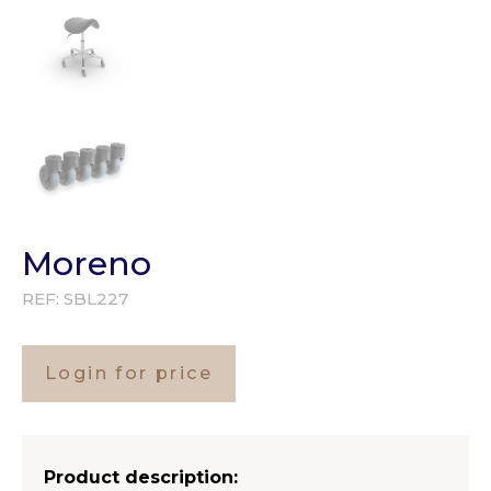
Moreno
REF:
SBL227
Login for price
Product description: