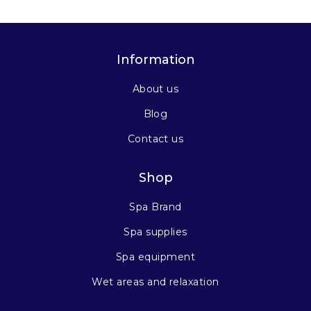
Information
About us
Blog
Contact us
Shop
Spa Brand
Spa supplies
Spa equipment
Wet areas and relaxation