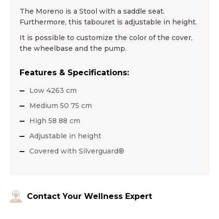
The Moreno is a Stool with a saddle seat.
Furthermore, this tabouret is adjustable in height.
It is possible to customize the color of the cover,
the wheelbase and the pump.
Features & Specifications:
Low 4263 cm
Medium 50 75 cm
High 58 88 cm
Adjustable in height
Covered with Silverguard®
Contact Your Wellness Expert