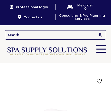
My order
Professional login
0
Consulting & Pre Planning
Contact us
Services