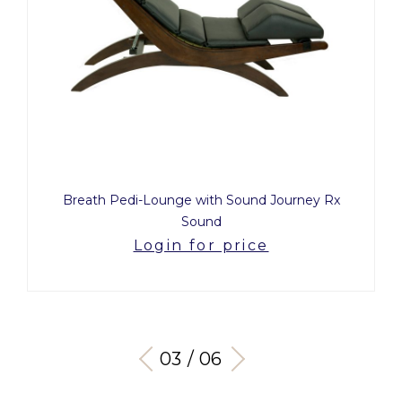
Breath Pedi-Lounge with Sound Journey Rx
Sound
Login for price
03 / 06