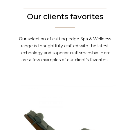
Our clients favorites
Our selection of cutting-edge Spa & Wellness
range is thoughtfully crafted with the latest
technology and superior craftsmanship. Here
are a few examples of our client's favorites.