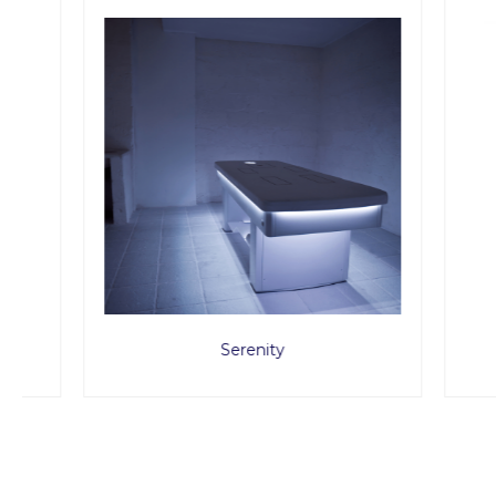
Serenity
MED