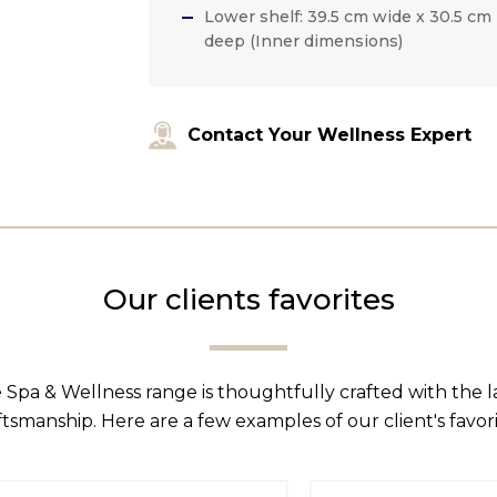
Lower shelf: 39.5 cm wide x 30.5 cm
deep (Inner dimensions)
Contact Your Wellness Expert
Our clients favorites
 Spa & Wellness range is thoughtfully crafted with the 
ftsmanship. Here are a few examples of our client's favori