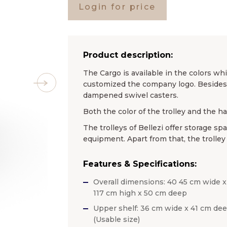
Login for price
Product description:
The Cargo is available in the colors whi
customized the company logo. Besides t
dampened swivel casters.
Both the color of the trolley and the h
The trolleys of Bellezi offer storage sp
equipment. Apart from that, the trolley
Features & Specifications:
Overall dimensions: 40 45 cm wide x
117 cm high x 50 cm deep
Upper shelf: 36 cm wide x 41 cm de
(Usable size)