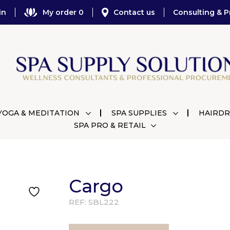
in
My order 0
Contact us
Consulting & P
YOGA & MEDITATION
SPA SUPPLIES
HAIRDR
SPA PRO & RETAIL
Cargo
REF:
SBL222