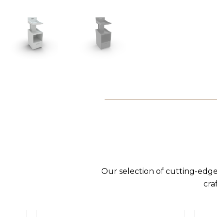
Our selection of cutting-edge
cra