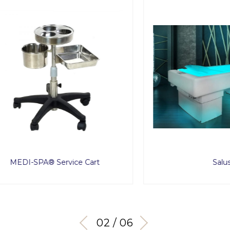
I-SPA® Service Cart
Salus
03 / 06