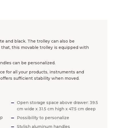
te and black. The trolley can also be
hat, this movable trolley is equipped with
andles can be personalized.
ace for all your products, instruments and
 offers sufficient stability when moved.
Open storage space above drawer: 39.5
cm wide x 31.5 cm high x 47.5 cm deep
ep
Possibility to personalize
Stylish aluminum handles