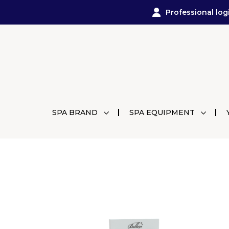
Professional log
SPA BRAND
SPA EQUIPMENT