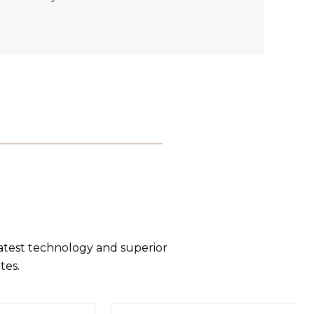
latest technology and superior
tes.