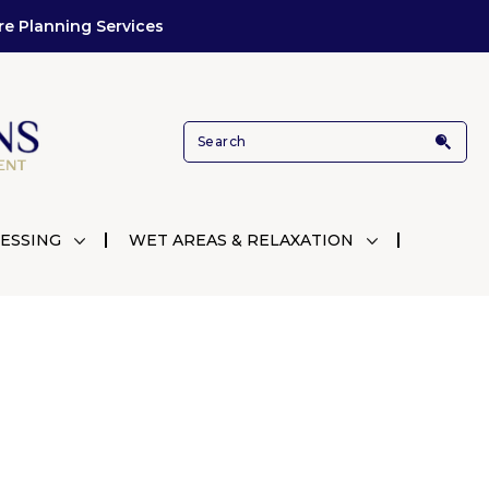
re Planning Services
ESSING
WET AREAS & RELAXATION