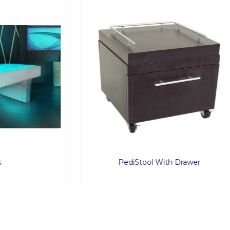
PediStool With Drawer