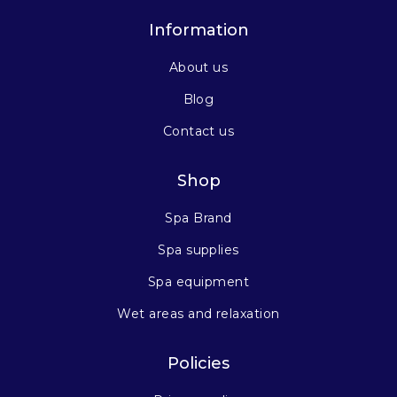
Information
About us
Blog
Contact us
Shop
Spa Brand
Spa supplies
Spa equipment
Wet areas and relaxation
Policies