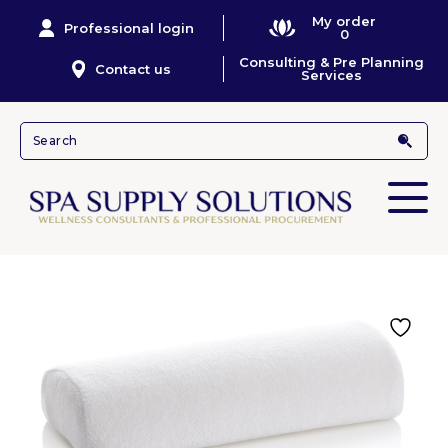
My order
Professional login
0
Consulting & Pre Planning
Contact us
Services