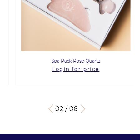
Spa Pack Rose Quartz
Login for price
03 / 06