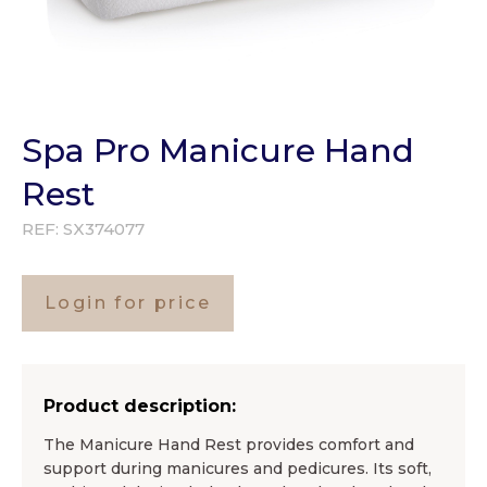
Spa Pro Manicure Hand
Rest
REF:
SX374077
Login for price
Product description:
The Manicure Hand Rest provides comfort and
support during manicures and pedicures. Its soft,