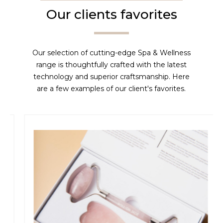
Our clients favorites
Our selection of cutting-edge Spa & Wellness
range is thoughtfully crafted with the latest
technology and superior craftsmanship. Here
are a few examples of our client's favorites.