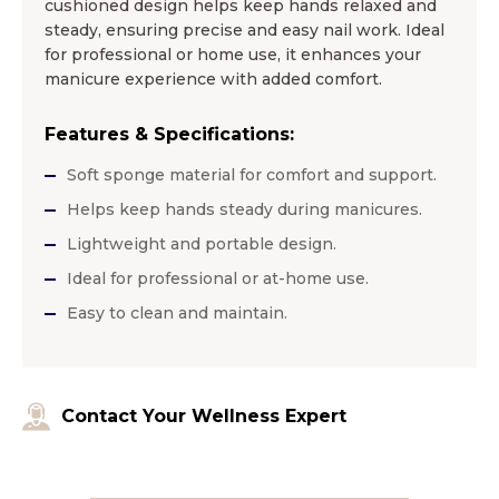
cushioned design helps keep hands relaxed and
steady, ensuring precise and easy nail work. Ideal
for professional or home use, it enhances your
manicure experience with added comfort.
Features & Specifications:
Soft sponge material for comfort and support.
Helps keep hands steady during manicures.
Lightweight and portable design.
Ideal for professional or at-home use.
Easy to clean and maintain.
Contact Your Wellness Expert