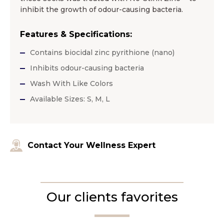
inhibit the growth of odour-causing bacteria.
Features & Specifications:
Contains biocidal zinc pyrithione (nano)
Inhibits odour-causing bacteria
Wash With Like Colors
Available Sizes: S, M, L
Contact Your Wellness Expert
Our clients favorites