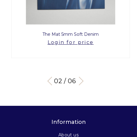
The Mat 5mm Soft Denim
Login for price
03 / 06
Information
About us