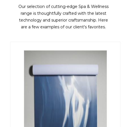
Our selection of cutting-edge Spa & Wellness
range is thoughtfully crafted with the latest
technology and superior craftsmanship. Here
are a few examples of our client's favorites.