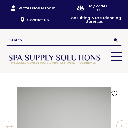
My order
Professional login
0
Consulting & Pre Planning
Contact us
Services