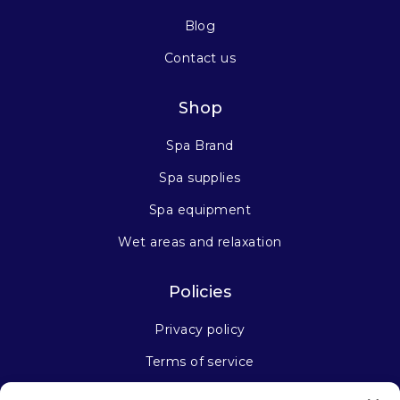
Blog
Contact us
Shop
Spa Brand
Spa supplies
Spa equipment
Wet areas and relaxation
Policies
Privacy policy
Terms of service