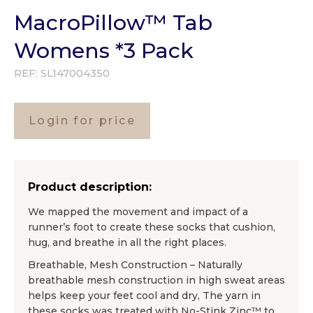
MacroPillow™ Tab
Womens *3 Pack
REF:
SL147004350
Login for price
Product description:
We mapped the movement and impact of a
runner’s foot to create these socks that cushion,
hug, and breathe in all the right places.
Breathable, Mesh Construction – Naturally
breathable mesh construction in high sweat areas
helps keep your feet cool and dry, The yarn in
these socks was treated with No-Stink Zinc™ to