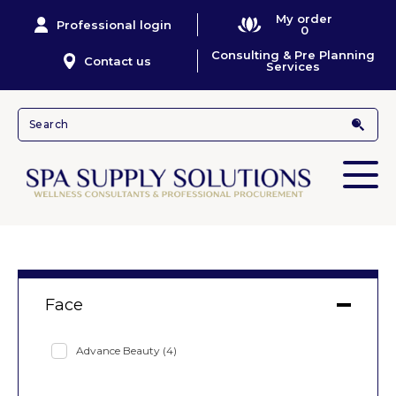
My order
Professional login
0
Consulting & Pre Planning
Contact us
Services
Face
Advance Beauty
(4)