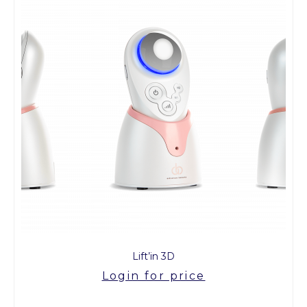
Lift’in 3D
Login for price