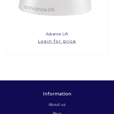
Advance Lift
Login for price
Information
About us
Blog