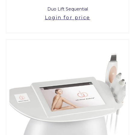
Duo Lift Sequential
Login for price