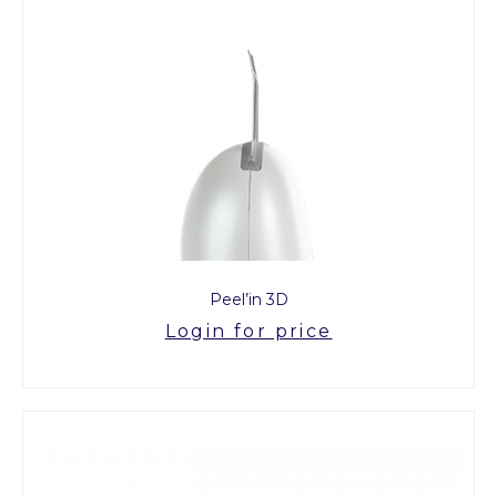
Peel’in 3D
Login for price