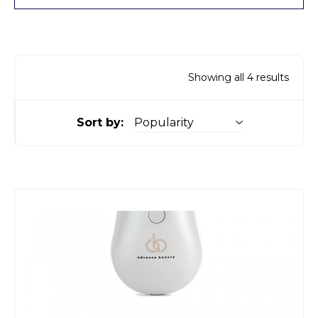
Showing all 4 results
Sort by: