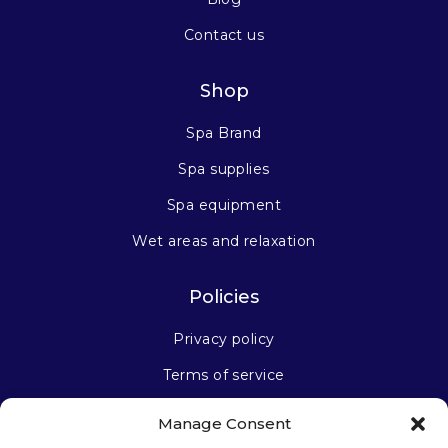
Contact us
Shop
Spa Brand
Spa supplies
Spa equipment
Wet areas and relaxation
Policies
Privacy policy
Terms of service
Manage Consent
Stay connected