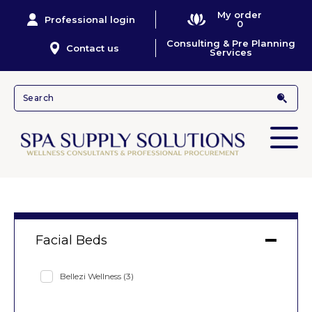
My order
Professional login
0
Consulting & Pre Planning
Contact us
Services
Facial Beds
Bellezi Wellness
(3)