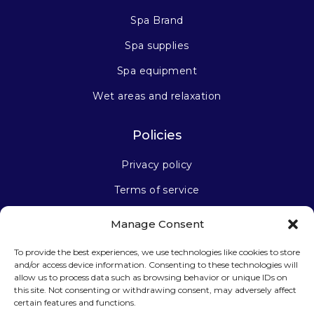
Spa Brand
Spa supplies
Spa equipment
Wet areas and relaxation
Policies
Privacy policy
Terms of service
Manage Consent
Stay connected
To provide the best experiences, we use technologies like cookies to store
and/or access device information. Consenting to these technologies will
allow us to process data such as browsing behavior or unique IDs on
this site. Not consenting or withdrawing consent, may adversely affect
certain features and functions.