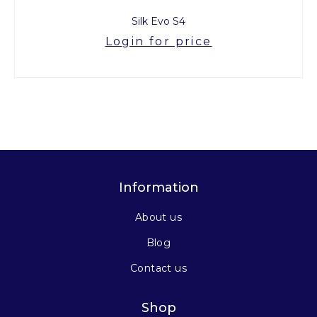
Silk Evo S4
Login for price
Information
About us
Blog
Contact us
Shop