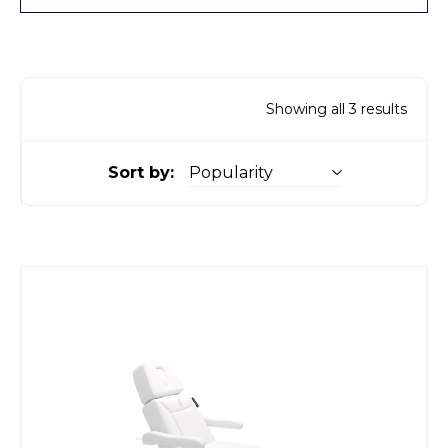
Showing all 3 results
Sort by: