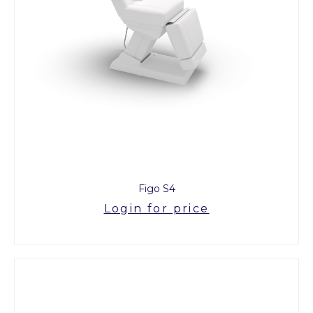
Figo S4
Login for price