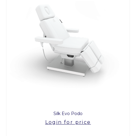
Silk Evo Podo
Login for price