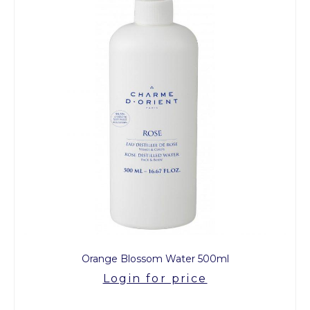
Orange Blossom Water 500ml
Login for price