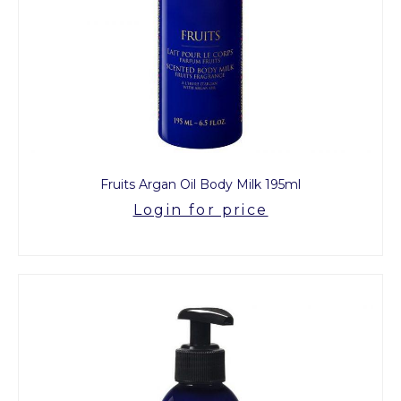
Fruits Argan Oil Body Milk 195ml
Login for price