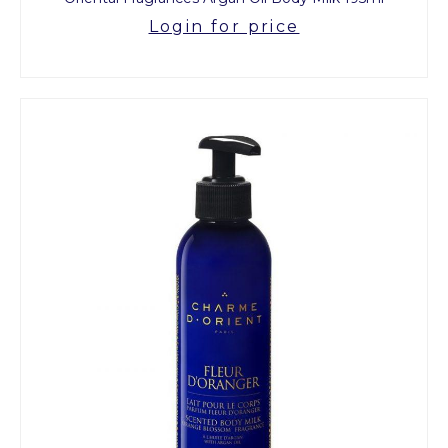
Login for price