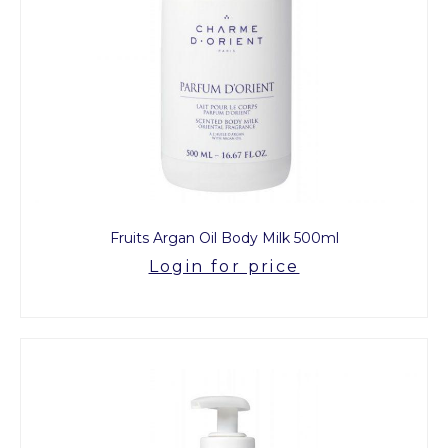
Fruits Argan Oil Body Milk 500ml
Login for price