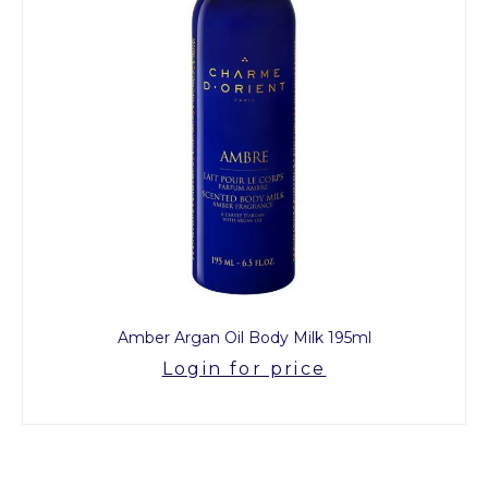
Amber Argan Oil Body Milk 195ml
Login for price