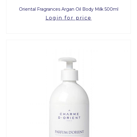
Oriental Fragrances Argan Oil Body Milk 500ml
Login for price