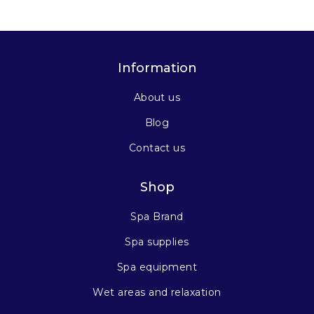
Information
About us
Blog
Contact us
Shop
Spa Brand
Spa supplies
Spa equipment
Wet areas and relaxation