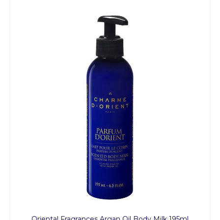
Oriental Fragrances Argan Oil Body Milk 195ml