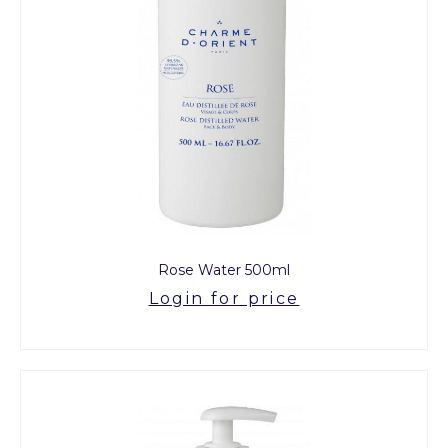
Rose Water 500ml
Login for price