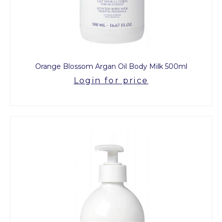
Orange Blossom Argan Oil Body Milk 500ml
Login for price