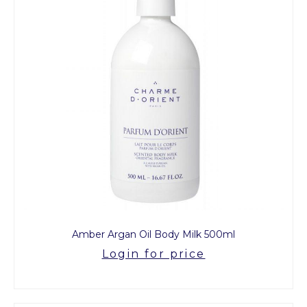
Amber Argan Oil Body Milk 500ml
Login for price