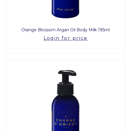
Orange Blossom Argan Oil Body Milk 195ml
Login for price