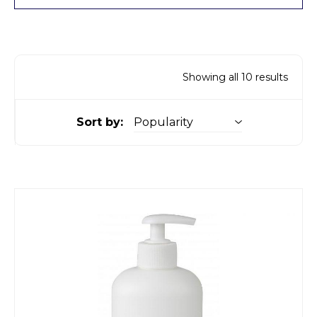
Showing all 10 results
Sort by: