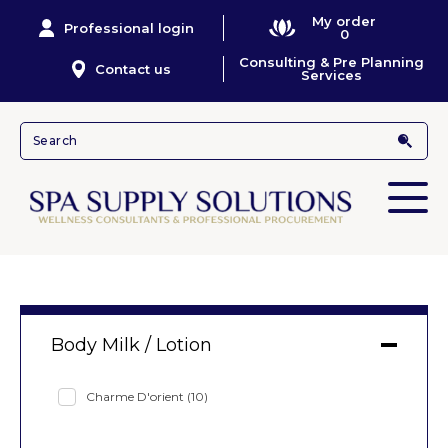
My order
Professional login
0
Consulting & Pre Planning
Contact us
Services
Body Milk / Lotion
Charme D'orient
(10)