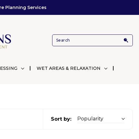
re Planning Services
ESSING
WET AREAS & RELAXATION
Sort by: