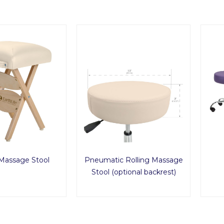
 Massage Stool
Pneumatic Rolling Massage
Stool (optional backrest)