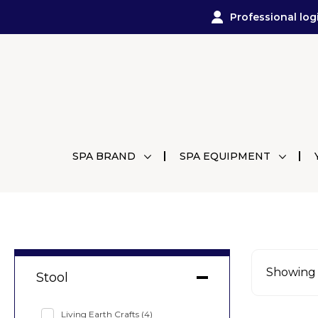
Professional log
SPA BRAND
SPA EQUIPMENT
Showing a
Stool
Living Earth Crafts
(4)