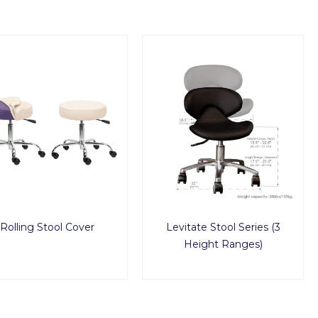
Rolling Stool Cover
Levitate Stool Series (3
Height Ranges)