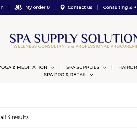
in
My order 0
Contact us
Consulting & P
YOGA & MEDITATION
SPA SUPPLIES
HAIRDR
SPA PRO & RETAIL
ll 4 results