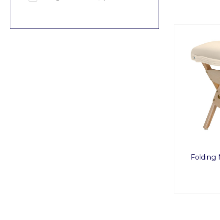
Folding