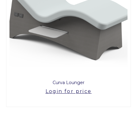
Curva Lounger
Login for price