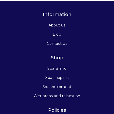
Information
About us
Blog
Contact us
Shop
Spa Brand
Spa supplies
Spa equipment
Wet areas and relaxation
Policies