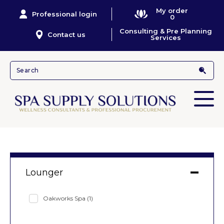
My order
Professional login
0
Consulting & Pre Planning
Contact us
Services
Lounger
Oakworks Spa
(1)