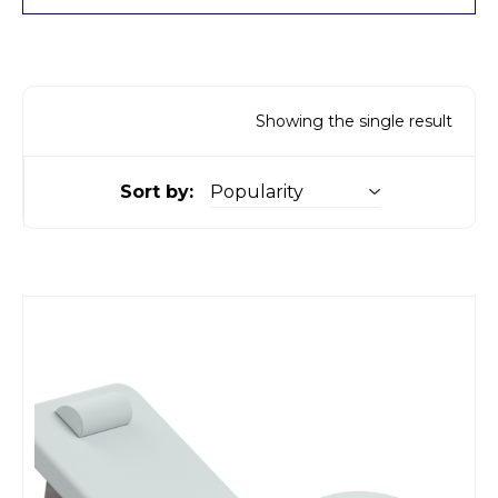
Showing the single result
Sort by: