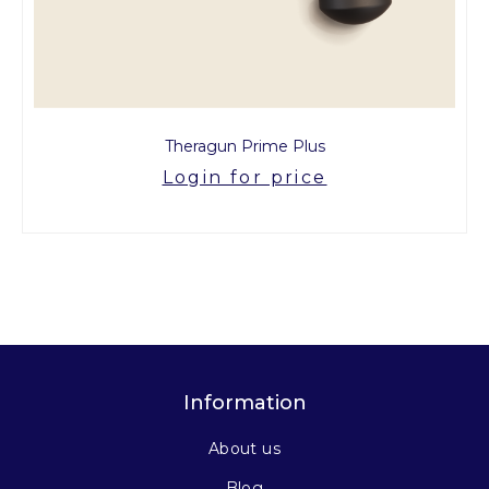
Theragun Prime Plus
Login for price
Information
About us
Blog