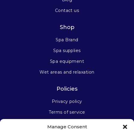
Contact us
Shop
Spa Brand
Spa supplies
Spa equipment
Wet areas and relaxation
Policies
Privacy policy
Terms of service
Manage Consent
Stay connected