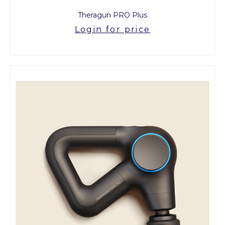
Theragun PRO Plus
Login for price