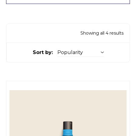
Showing all 4 results
Sort by: