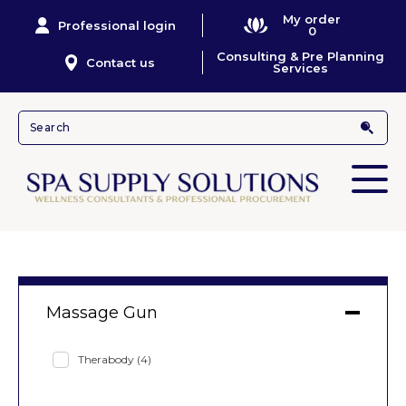
My order
Professional login
0
Consulting & Pre Planning
Contact us
Services
Massage Gun
Therabody
(4)