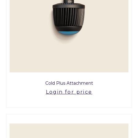
Cold Plus Attachment
Login for price