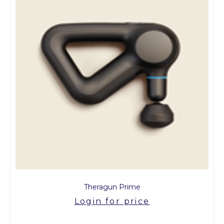
Theragun Prime
Login for price