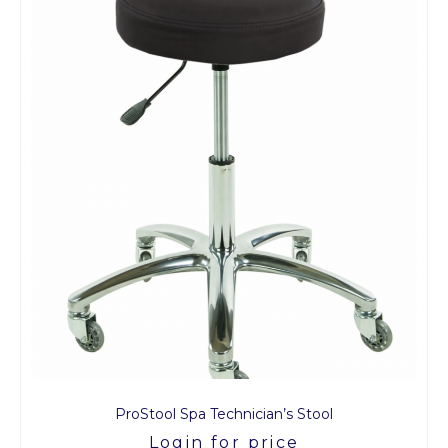
ProStool Spa Technician’s Stool
Login for price