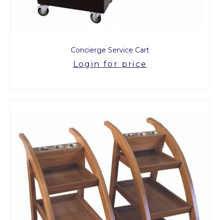
Concierge Service Cart
Login for price