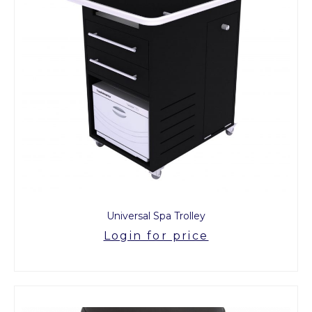
Universal Spa Trolley
Login for price