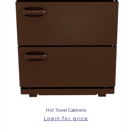
Hot Towel Cabinets
Login for price