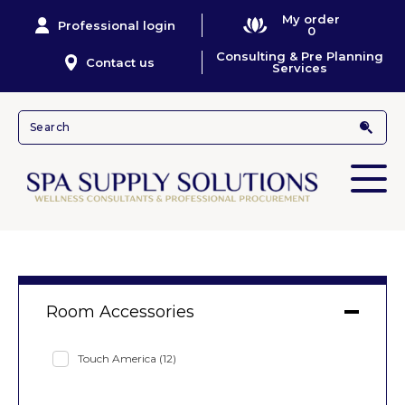
My order
Professional login
0
Consulting & Pre Planning
Contact us
Services
Room Accessories
Touch America
(12)