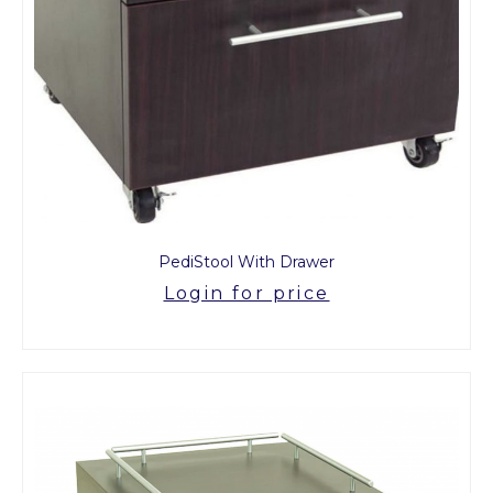
PediStool With Drawer
Login for price