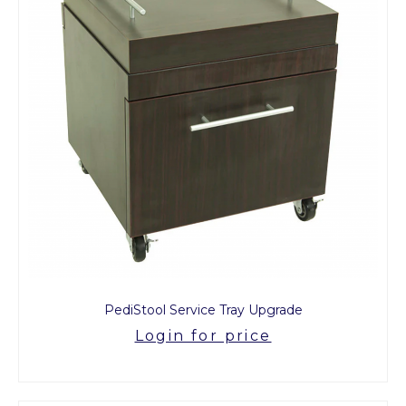
PediStool Service Tray Upgrade
Login for price