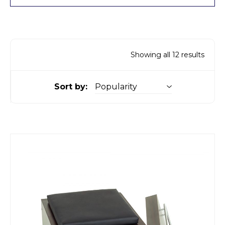
Showing all 12 results
Sort by: