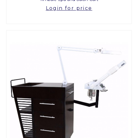
Login for price