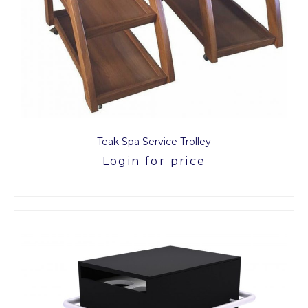
Teak Spa Service Trolley
Login for price