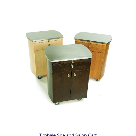
Timbale Spa and Salon Cart