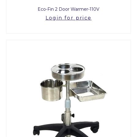
Eco-Fin 2 Door Warmer-110V
Login for price