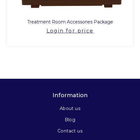
Treatment Room Accessories Package
Login for price
Information
About us
Blog
Contact us