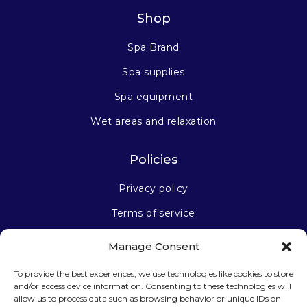
Shop
Spa Brand
Spa supplies
Spa equipment
Wet areas and relaxation
Policies
Privacy policy
Terms of service
Manage Consent
Stay connected
To provide the best experiences, we use technologies like cookies to store
and/or access device information. Consenting to these technologies will
allow us to process data such as browsing behavior or unique IDs on