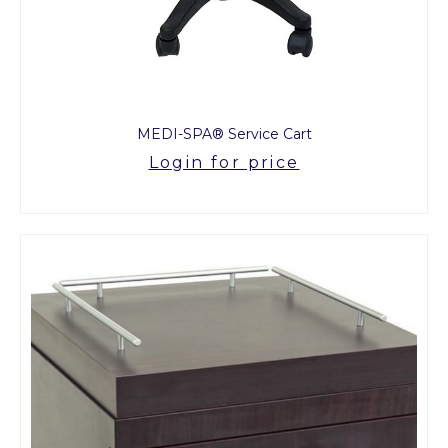
MEDI-SPA® Service Cart
Login for price