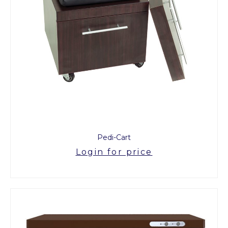
Pedi-Cart
Login for price