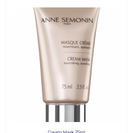
Cream Mask 75ml