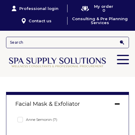
My order
Professional login
0
Consulting & Pre Planning
Contact us
Services
Facial Mask & Exfoliator
Anne Semonin
(7)