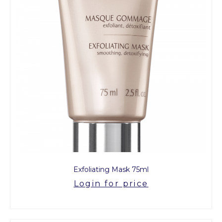
Exfoliating Mask 75ml
Login for price