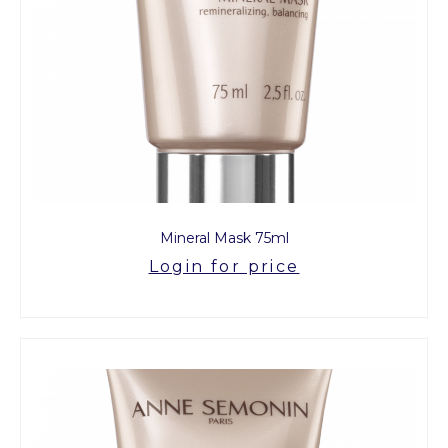
Mineral Mask 75ml
Login for price