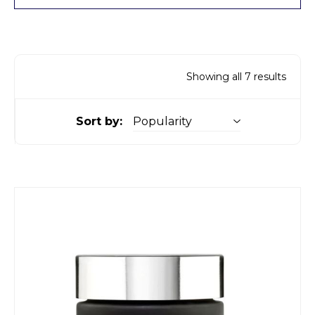
Showing all 7 results
Sort by: