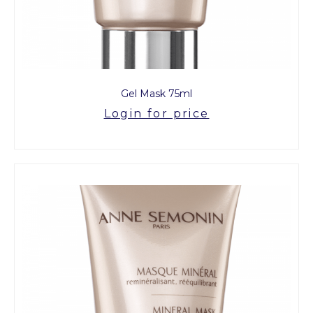
Gel Mask 75ml
Login for price