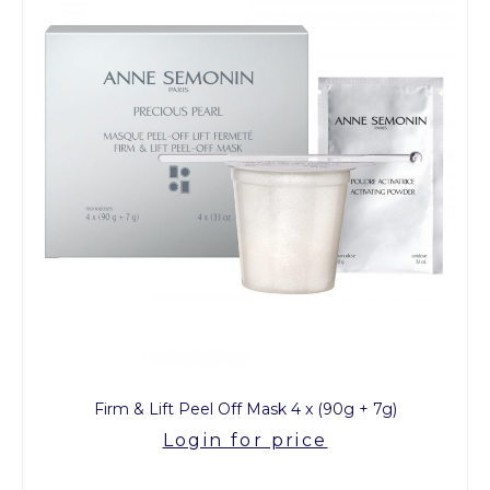
Firm & Lift Peel Off Mask 4 x (90g + 7g)
Login for price