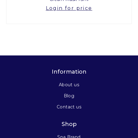
Login for price
Information
About us
Blog
Contact us
Shop
Spa Brand