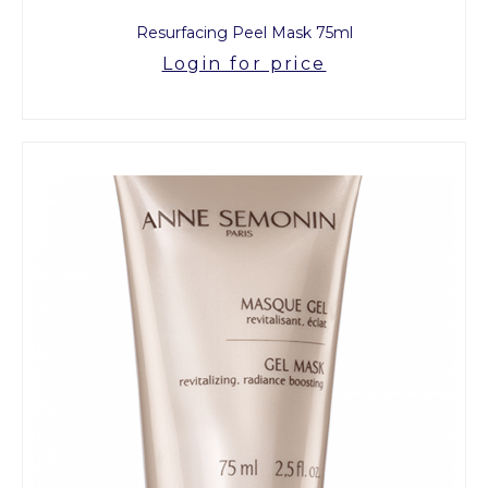
Resurfacing Peel Mask 75ml
Login for price