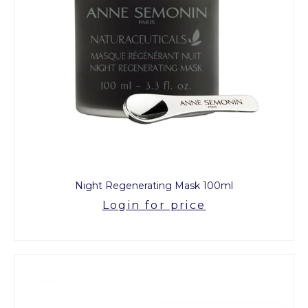
Night Regenerating Mask 100ml
Login for price