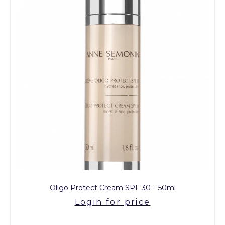
Oligo Protect Cream SPF 30 – 50ml
Login for price