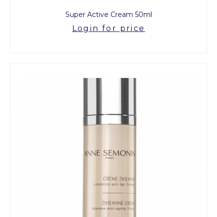
Super Active Cream 50ml
Login for price