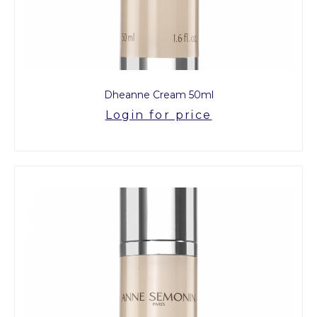
Dheanne Cream 50ml
Login for price