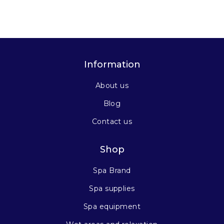
Information
About us
Blog
Contact us
Shop
Spa Brand
Spa supplies
Spa equipment