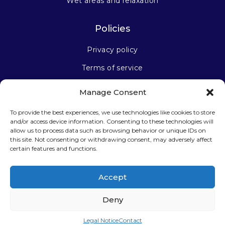
Wet areas and relaxation
Policies
Privacy policy
Terms of service
Manage Consent
Stay connected
To provide the best experiences, we use technologies like cookies to store
and/or access device information. Consenting to these technologies will
allow us to process data such as browsing behavior or unique IDs on
this site. Not consenting or withdrawing consent, may adversely affect
certain features and functions.
Sign up for our newsletter
Accept
Deny
Legal Notice
Contact