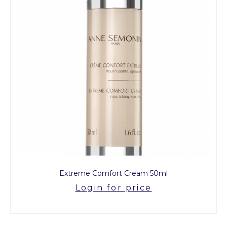
Extreme Comfort Cream 50ml
Login for price