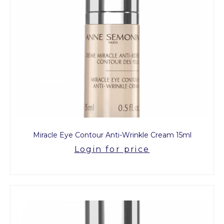
Miracle Eye Contour Anti-Wrinkle Cream 15ml
Login for price