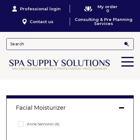
My order
Professional login
0
Consulting & Pre Planning
Contact us
Services
Facial Moisturizer
Anne Semonin
(6)