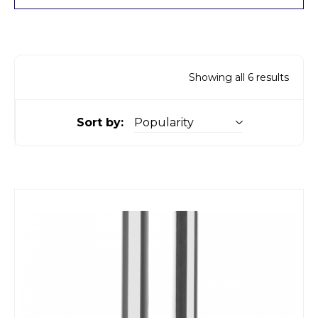
Showing all 6 results
Sort by: