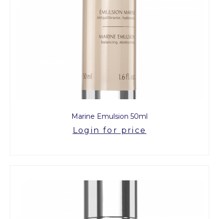
Marine Emulsion 50ml
Login for price