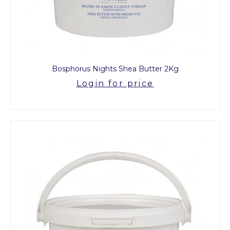
Bosphorus Nights Shea Butter 2Kg
Login for price