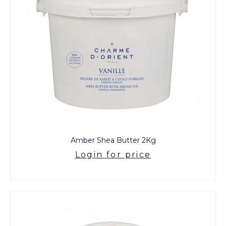
Amber Shea Butter 2Kg
Login for price