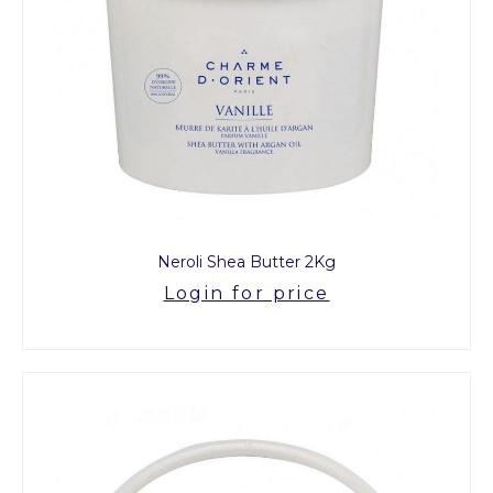
Neroli Shea Butter 2Kg
Login for price