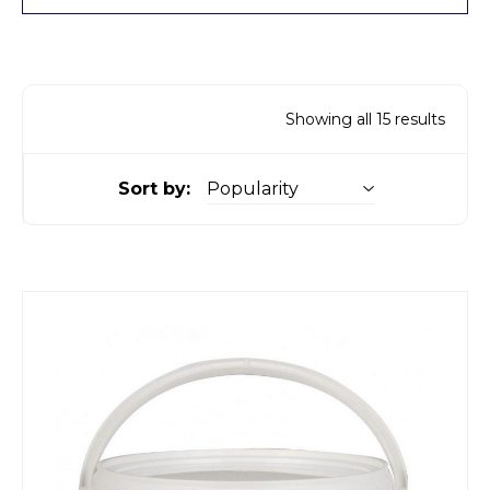
Showing all 15 results
Sort by: