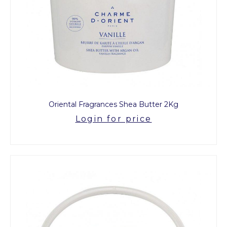
Oriental Fragrances Shea Butter 2Kg
Login for price