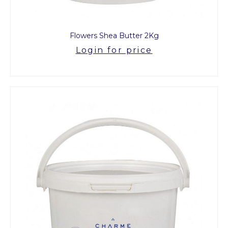
Flowers Shea Butter 2Kg
Login for price