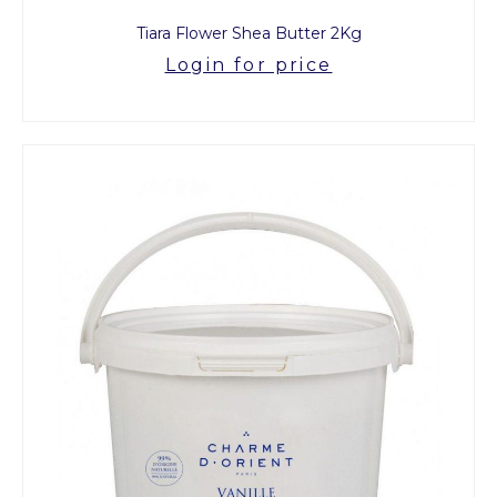
Tiara Flower Shea Butter 2Kg
Login for price