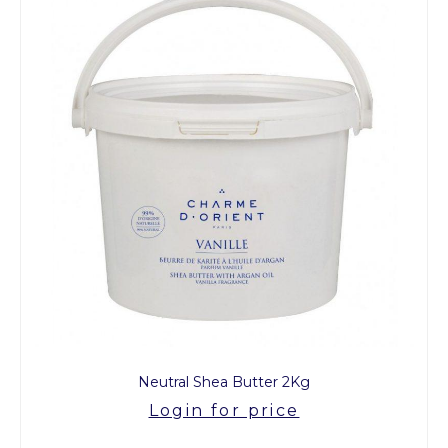
Neutral Shea Butter 2Kg
Login for price