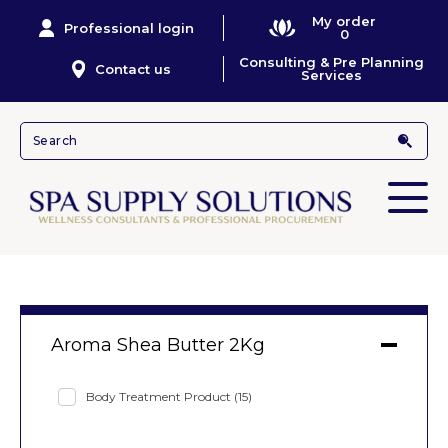
My order
Professional login
0
Consulting & Pre Planning
Contact us
Services
Aroma Shea Butter 2Kg
Body Treatment Product
(15)