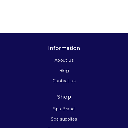
Information
About us
Blog
Contact us
Shop
Spa Brand
Spa supplies