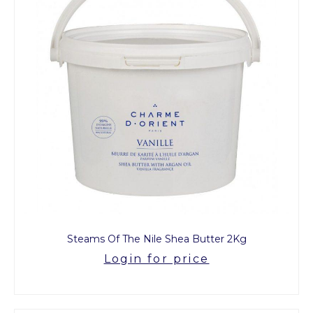
Steams Of The Nile Shea Butter 2Kg
Login for price