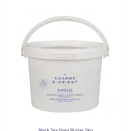
Black Tea Shea Butter 2Kg