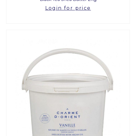
Login for price