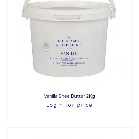
Vanilla Shea Butter 2Kg
Login for price