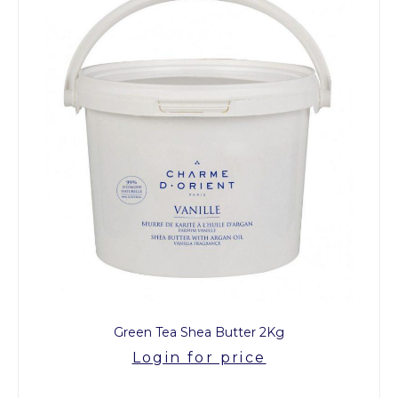
Green Tea Shea Butter 2Kg
Login for price