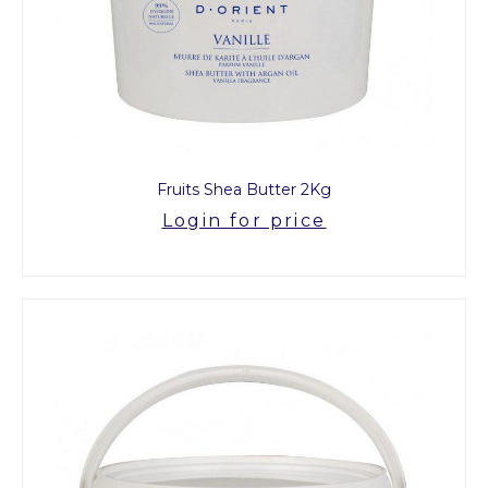
Fruits Shea Butter 2Kg
Login for price