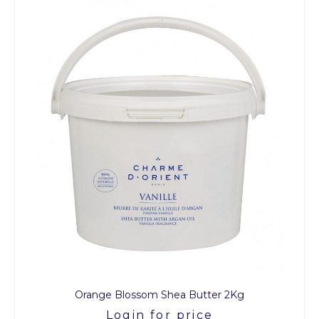
Orange Blossom Shea Butter 2Kg
Login for price