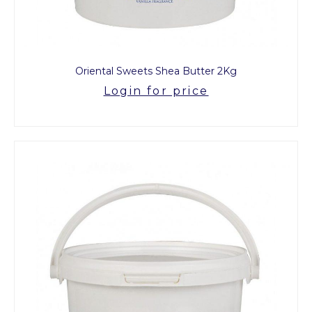
Oriental Sweets Shea Butter 2Kg
Login for price