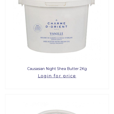
Causasian Night Shea Butter 2Kg
Login for price