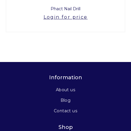
Phact Nail Drill
Login for price
Information
About us
Blog
Contact us
Shop