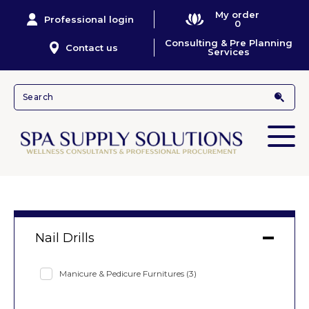
My order
Professional login
0
Consulting & Pre Planning
Contact us
Services
Nail Drills
Manicure & Pedicure Furnitures
(3)