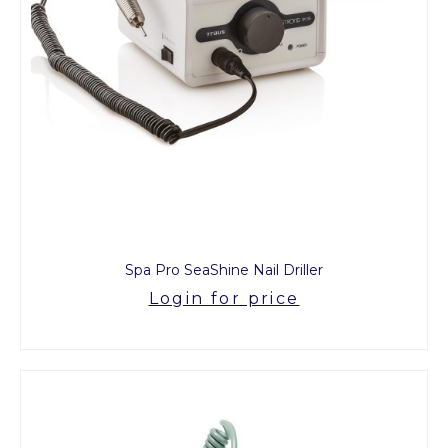
Spa Pro SeaShine Nail Driller
Login for price