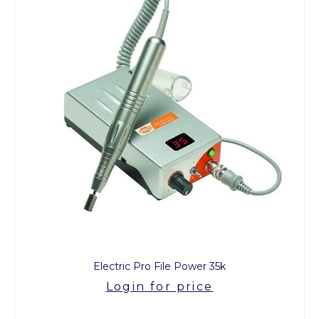
Electric Pro File Power 35k
Login for price