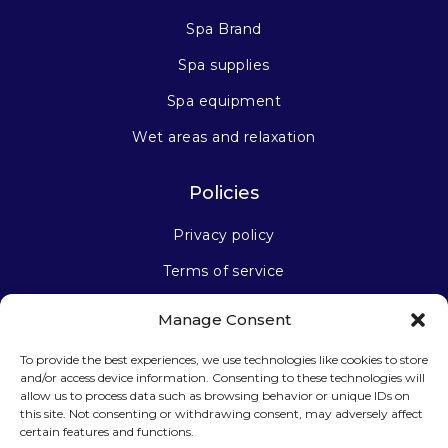
Spa Brand
Spa supplies
Spa equipment
Wet areas and relaxation
Policies
Privacy policy
Terms of service
Manage Consent
Stay connected
To provide the best experiences, we use technologies like cookies to store
and/or access device information. Consenting to these technologies will
allow us to process data such as browsing behavior or unique IDs on
this site. Not consenting or withdrawing consent, may adversely affect
certain features and functions.