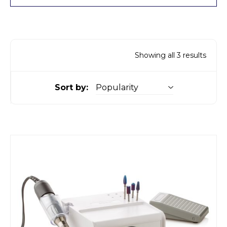
Showing all 3 results
Sort by: