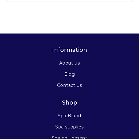
Information
About us
Blog
Contact us
Shop
Spa Brand
Spa supplies
Spa equipment