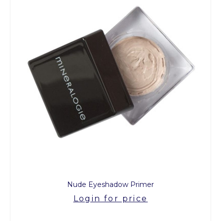
Nude Eyeshadow Primer
Login for price