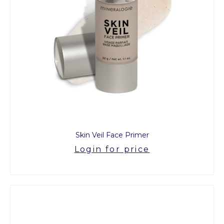
Skin Veil Face Primer
Login for price