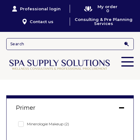
My order
Professional login
0
Consulting & Pre Planning
Contact us
Services
Primer
Minerologie Makeup
(2)