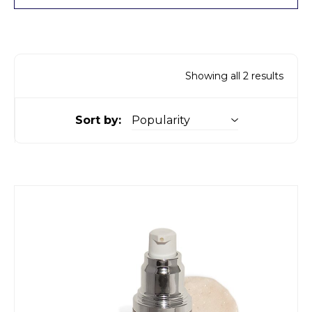
Showing all 2 results
Sort by: