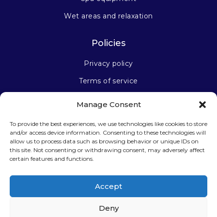
Wet areas and relaxation
Policies
Privacy policy
Terms of service
Manage Consent
Stay connected
To provide the best experiences, we use technologies like cookies to store
and/or access device information. Consenting to these technologies will
allow us to process data such as browsing behavior or unique IDs on
this site. Not consenting or withdrawing consent, may adversely affect
certain features and functions.
Sign up for our newsletter
Accept
Deny