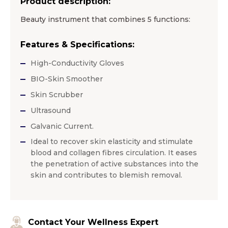
Product description:
Beauty instrument that combines 5 functions:
Features & Specifications:
High-Conductivity Gloves
BIO-Skin Smoother
Skin Scrubber
Ultrasound
Galvanic Current.
Ideal to recover skin elasticity and stimulate
blood and collagen fibres circulation. It eases
the penetration of active substances into the
skin and contributes to blemish removal.
Contact Your Wellness Expert