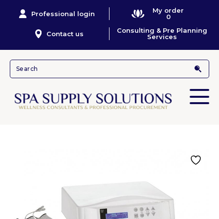
My order
Professional login
0
Consulting & Pre Planning
Contact us
Services