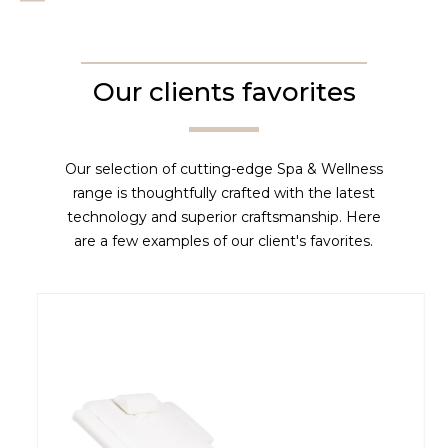
Our clients favorites
Our selection of cutting-edge Spa & Wellness
range is thoughtfully crafted with the latest
technology and superior craftsmanship. Here
are a few examples of our client's favorites.