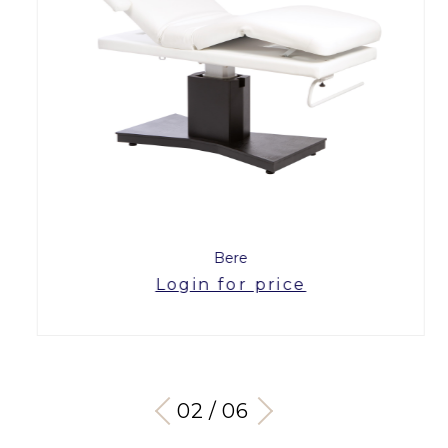
Bere
Login for price
03 / 06