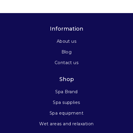
Information
About us
Blog
Contact us
Shop
Spa Brand
Spa supplies
Spa equipment
Wet areas and relaxation