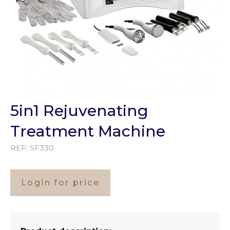
5in1 Rejuvenating
Treatment Machine
REF:
SF330
Login for price