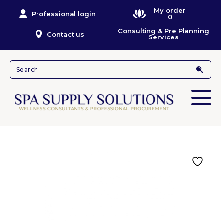
My order
Professional login
0
Consulting & Pre Planning
Contact us
Services