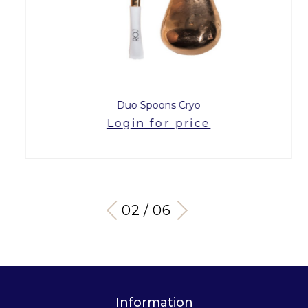
Duo Spoons Cryo
Login for price
03 / 06
Information