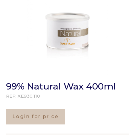
99% Natural Wax 400ml
REF:
XE930.110
Login for price