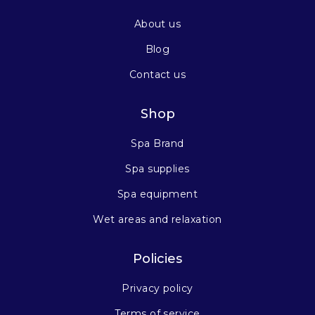
About us
Blog
Contact us
Shop
Spa Brand
Spa supplies
Spa equipment
Wet areas and relaxation
Policies
Privacy policy
Terms of service