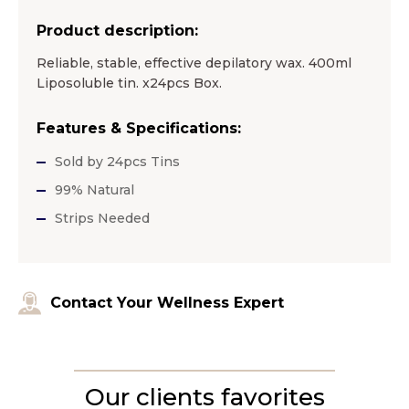
Product description:
Reliable, stable, effective depilatory wax. 400ml
Liposoluble tin. x24pcs Box.
Features & Specifications:
Sold by 24pcs Tins
99% Natural
Strips Needed
Contact Your Wellness Expert
Our clients favorites