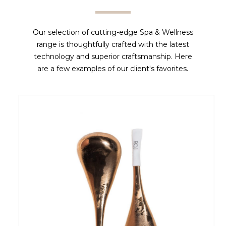
Our selection of cutting-edge Spa & Wellness
range is thoughtfully crafted with the latest
technology and superior craftsmanship. Here
are a few examples of our client's favorites.