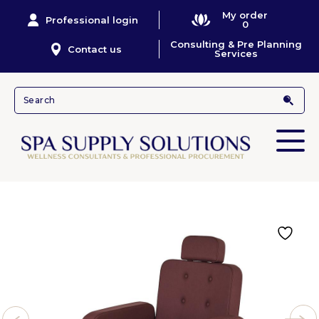
My order
Professional login
0
Consulting & Pre Planning
Contact us
Services