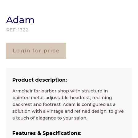
Adam
REF:
1322
Login for price
Product description:
Armchair for barber shop with structure in
painted metal, adjustable headrest, reclining
backrest and footrest. Adam is configured as a
solution with a vintage and refined design, to give
a touch of elegance to your salon.
Features & Specifications: