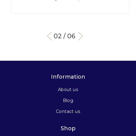
03 / 06
Information
About us
Blog
Contact us
Shop