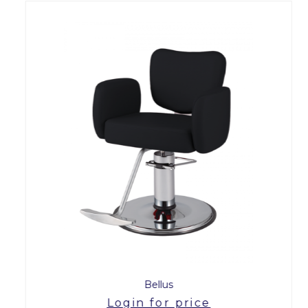
Bellus
Login for price