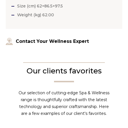
Size (cm) 62×86.5×97.5
Weight (kg) 62.00
Contact Your Wellness Expert
Our clients favorites
Our selection of cutting-edge Spa & Wellness
range is thoughtfully crafted with the latest
technology and superior craftsmanship. Here
are a few examples of our client's favorites.