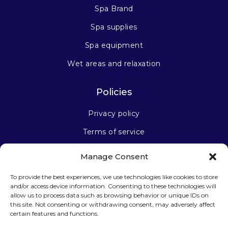
Spa Brand
Spa supplies
Spa equipment
Wet areas and relaxation
Policies
Privacy policy
Terms of service
Manage Consent
Stay connected
To provide the best experiences, we use technologies like cookies to store
and/or access device information. Consenting to these technologies will
allow us to process data such as browsing behavior or unique IDs on
this site. Not consenting or withdrawing consent, may adversely affect
certain features and functions.
Sign up for our newsletter