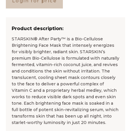
Login for price
Product description:
STARSKIN® After Party™ is a Bio-Cellulose
Brightening Face Mask that intensely energizes
for visibly brighter, radiant skin. STARSKIN’s
premium Bio-Cellulose is formulated with naturally
fermented, vitamin-rich coconut juice, and revives
and conditions the skin without irritation. The
translucent, cooling sheet mask contours closely
to the face to deliver a powerful complex of
Vitamin C and a proprietary herbal medley, which
works to reduce visible dark spots and even skin
tone. Each brightening face mask is soaked in a
full bottle of potent skin-revitalizing serum, which
transforms skin that has been up all night, into
starlet-worthy luminosity in just 20 minutes.