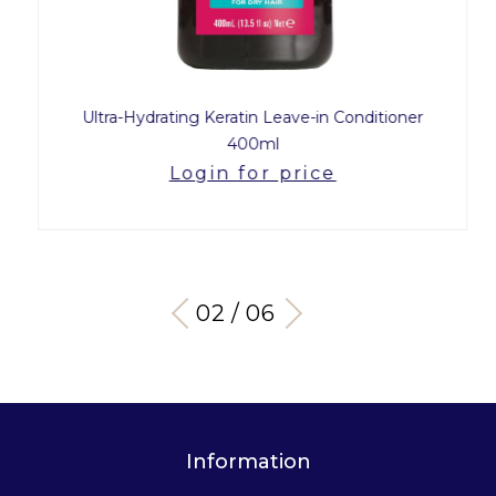
Ultra-Hydrating Keratin Leave-in Conditioner
400ml
Login for price
03 / 06
Information