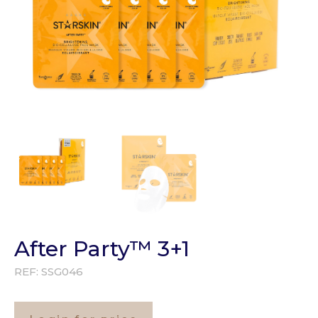
After Party™ 3+1
REF:
SSG046