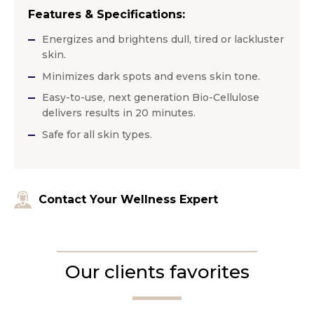
Features & Specifications:
Energizes and brightens dull, tired or lackluster
skin.
Minimizes dark spots and evens skin tone.
Easy-to-use, next generation Bio-Cellulose
delivers results in 20 minutes.
Safe for all skin types.
Contact Your Wellness Expert
Our clients favorites