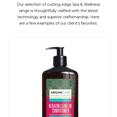
Our selection of cutting-edge Spa & Wellness
range is thoughtfully crafted with the latest
technology and superior craftsmanship. Here
are a few examples of our client's favorites.