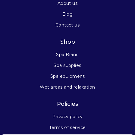
About us
Blog
Contact us
Shop
Spa Brand
Spa supplies
Spa equipment
Wet areas and relaxation
Policies
Privacy policy
Terms of service