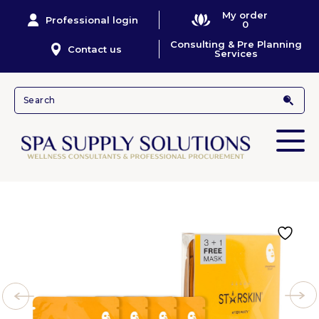
My order
Professional login
0
Consulting & Pre Planning
Contact us
Services