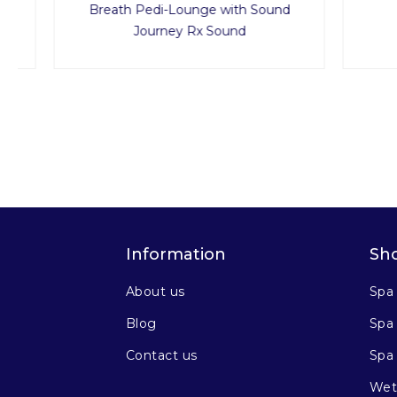
Breath Pedi-Lounge with Sound
Journey Rx Sound
Information
Sh
About us
Spa
Blog
Spa 
Contact us
Spa
Wet 