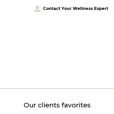
Contact Your Wellness Expert
Our clients favorites