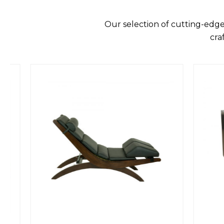
Our selection of cutting-edge
cra