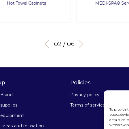
Hot Towel Cabinets
MEDI-SPA® Service 
03 / 06
op
Policies
 Brand
Privacy policy
supplies
Terms of service
To provide t
access devic
 equipment
data such a
withdrawing
areas and relaxation