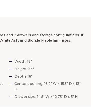
hes and 2 drawers and storage configurations. It
k, White Ash, and Blonde Maple laminates.
Width: 18″
Height: 33″
Depth: 16″
et
Center opening: 16.2″ W x 15.5″ D x 13″
H
Drawer size: 14.5″ W x 12.75″ D x 5″ H