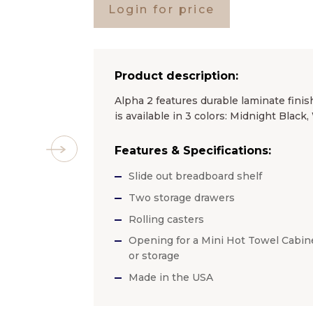
Login for price
Product description:
Alpha 2 features durable laminate finis
is available in 3 colors: Midnight Blac
Features & Specifications:
Slide out breadboard shelf
Two storage drawers
Rolling casters
Opening for a Mini Hot Towel Cabin
or storage
Made in the USA