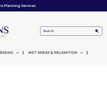
re Planning Services
ESSING
WET AREAS & RELAXATION