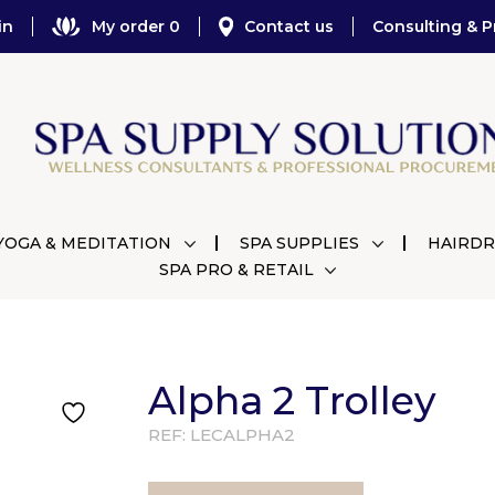
in
My order 0
Contact us
Consulting & P
YOGA & MEDITATION
SPA SUPPLIES
HAIRDR
SPA PRO & RETAIL
Alpha 2 Trolley
REF:
LECALPHA2