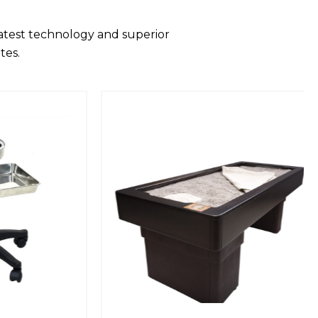
latest technology and superior
tes.