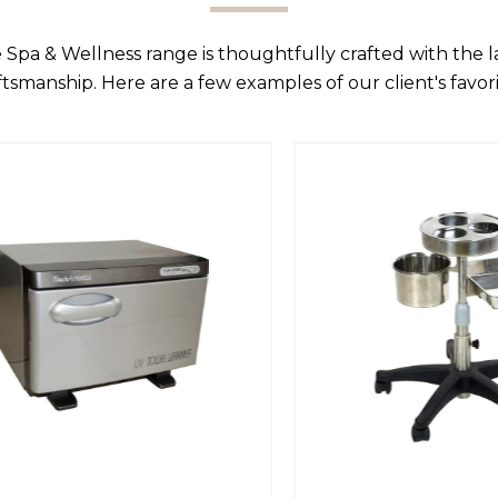
 Spa & Wellness range is thoughtfully crafted with the 
ftsmanship. Here are a few examples of our client's favori