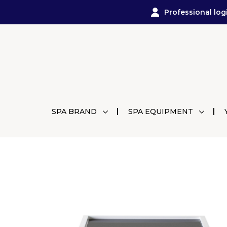
Professional log
SPA BRAND
SPA EQUIPMENT