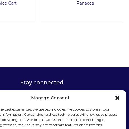
Cart
Panacea
Stay connected
Manage Consent
he best experiences, we use technologies like cookies to store and/or
e information. Consenting to these technologies will allow us to process
s browsing behavior or unique IDs on this site. Not consenting or
Sign up for our
 consent, may adversely affect certain features and functions.
newsletter