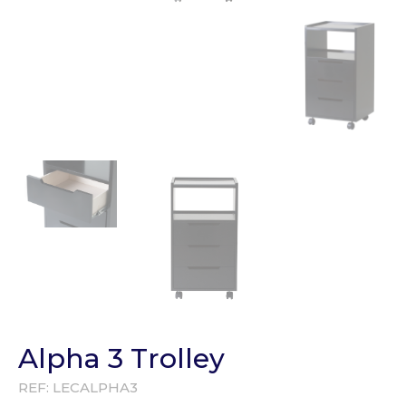
Alpha 3 Trolley
REF:
LECALPHA3