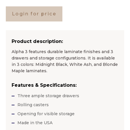
Login for price
Product description:
Alpha 3 features durable laminate finishes and 3
drawers and storage configurations. It is available
in 3 colors: Midnight Black, White Ash, and Blonde
Maple laminates.
Features & Specifications:
Three ample storage drawers
Rolling casters
Opening for visible storage
Made in the USA