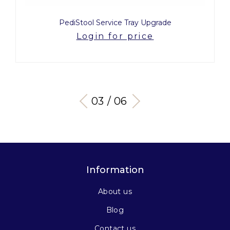
PediStool Service Tray Upgrade
Login for price
03 / 06
Information
About us
Blog
Contact us