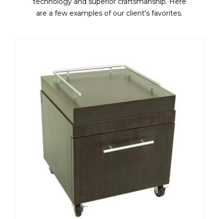
technology and superior craftsmanship. Here
are a few examples of our client's favorites.