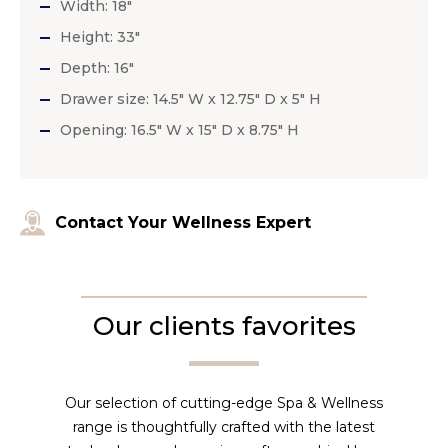
Width: 18″
Height: 33″
Depth: 16″
Drawer size: 14.5″ W x 12.75″ D x 5″ H
Opening: 16.5″ W x 15″ D x 8.75″ H
Contact Your Wellness Expert
Our clients favorites
Our selection of cutting-edge Spa & Wellness
range is thoughtfully crafted with the latest