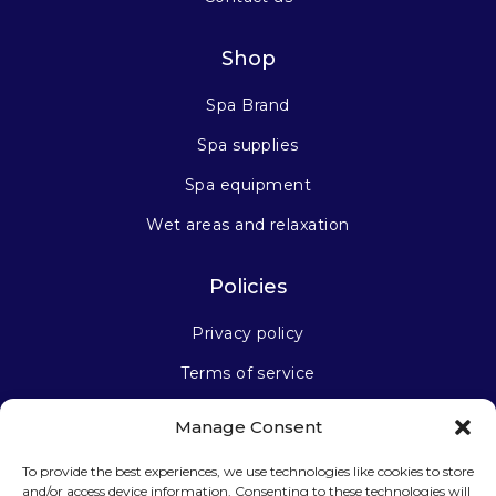
Shop
Spa Brand
Spa supplies
Spa equipment
Wet areas and relaxation
Policies
Privacy policy
Terms of service
Manage Consent
Stay connected
To provide the best experiences, we use technologies like cookies to store
and/or access device information. Consenting to these technologies will