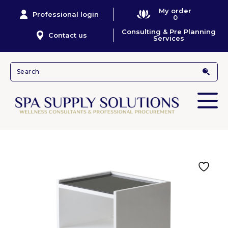
My order
Professional login
0
Consulting & Pre Planning
Contact us
Services