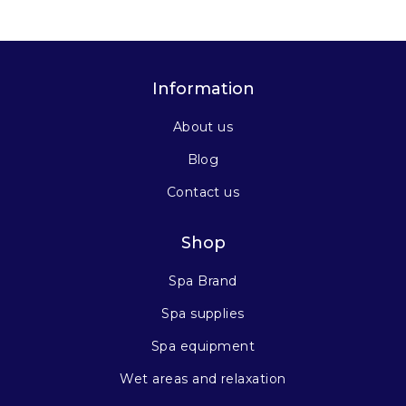
Information
About us
Blog
Contact us
Shop
Spa Brand
Spa supplies
Spa equipment
Wet areas and relaxation