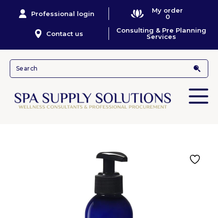
My order
Professional login
0
Consulting & Pre Planning
Contact us
Services