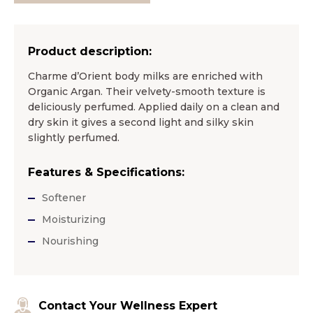
Product description:
Charme d’Orient body milks are enriched with
Organic Argan. Their velvety-smooth texture is
deliciously perfumed. Applied daily on a clean and
dry skin it gives a second light and silky skin
slightly perfumed.
Features & Specifications:
Softener
Moisturizing
Nourishing
Contact Your Wellness Expert