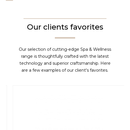
Our clients favorites
Our selection of cutting-edge Spa & Wellness
range is thoughtfully crafted with the latest
technology and superior craftsmanship. Here
are a few examples of our client's favorites.