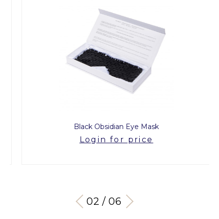
Black Obsidian Eye Mask
Login for price
03 / 06