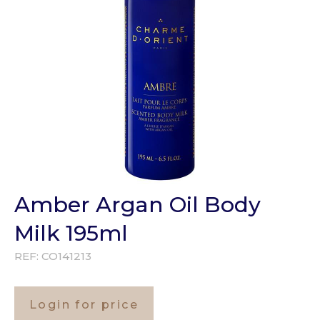
Amber Argan Oil Body
Milk 195ml
REF:
CO141213
Login for price