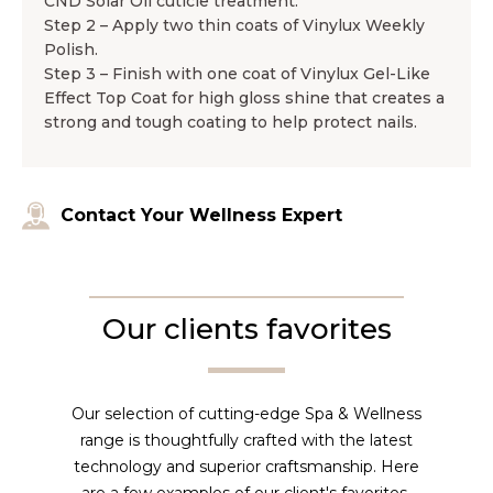
CND Solar Oil cuticle treatment.
Step 2 – Apply two thin coats of Vinylux Weekly
Polish.
Step 3 – Finish with one coat of Vinylux Gel-Like
Effect Top Coat for high gloss shine that creates a
strong and tough coating to help protect nails.
Contact Your Wellness Expert
Our clients favorites
Our selection of cutting-edge Spa & Wellness
range is thoughtfully crafted with the latest
technology and superior craftsmanship. Here