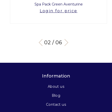
Spa Pack Green Aventurine
Login for price
03 / 06
Information
About us
Blog
Contact us