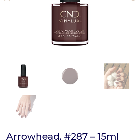
Arrowhead, #287 – 15ml