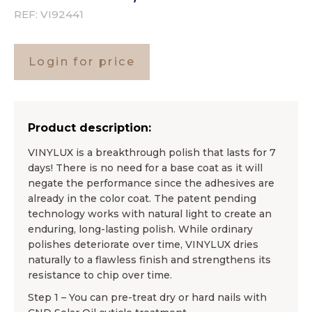
REF:
VI92441
Login for price
Product description:
VINYLUX is a breakthrough polish that lasts for 7
days! There is no need for a base coat as it will
negate the performance since the adhesives are
already in the color coat. The patent pending
technology works with natural light to create an
enduring, long-lasting polish. While ordinary
polishes deteriorate over time, VINYLUX dries
naturally to a flawless finish and strengthens its
resistance to chip over time.
Step 1 – You can pre-treat dry or hard nails with