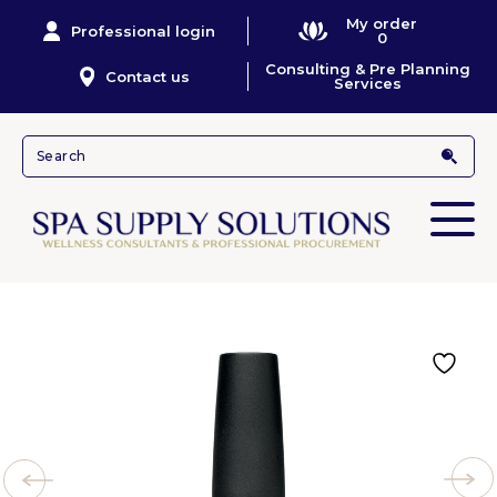
My order
Professional login
0
Consulting & Pre Planning
Contact us
Services