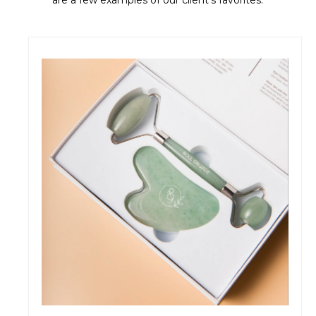
are a few examples of our client's favorites.