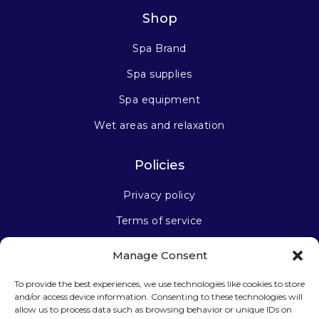
Shop
Spa Brand
Spa supplies
Spa equipment
Wet areas and relaxation
Policies
Privacy policy
Terms of service
Manage Consent
Stay connected
To provide the best experiences, we use technologies like cookies to store
and/or access device information. Consenting to these technologies will
allow us to process data such as browsing behavior or unique IDs on