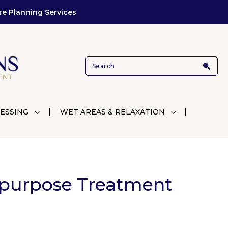
re Planning Services
ESSING
WET AREAS & RELAXATION
purpose Treatment