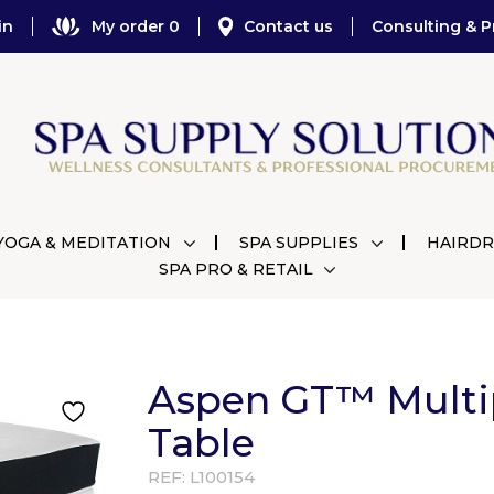
in
My order 0
Contact us
Consulting & P
YOGA & MEDITATION
SPA SUPPLIES
HAIRDR
SPA PRO & RETAIL
Aspen GT™ Multi
Table
REF:
L100154