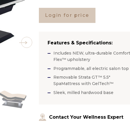
Login for price
Features & Specifications:
Includes NEW, ultra-durable Comfort
Flex™ upholstery
Programmable, all electric salon top
Removable Strata GT™ 5.5″
SpaMattress with GelTech™
Sleek, milled hardwood base
Contact Your Wellness Expert