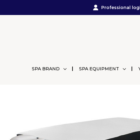
Professional log
SPA BRAND
SPA EQUIPMENT