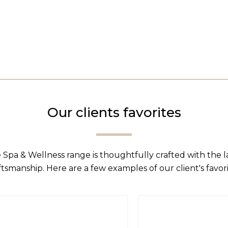
Our clients favorites
 Spa & Wellness range is thoughtfully crafted with the 
ftsmanship. Here are a few examples of our client's favori