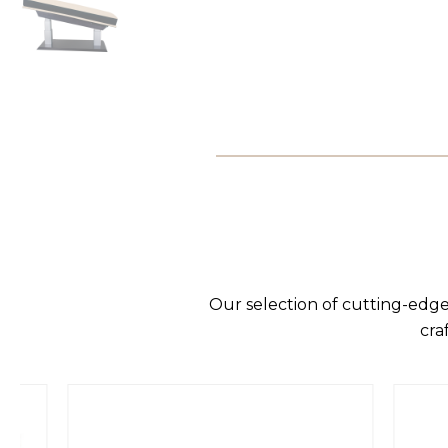
Our selection of cutting-edge
cra