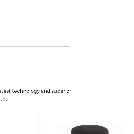
latest technology and superior
tes.