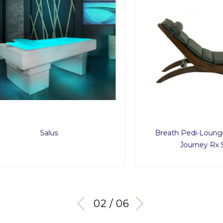
Salus
Breath Pedi-Lounge wit
Journey Rx Soun
03 / 06