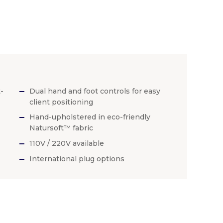
-
Dual hand and foot controls for easy
client positioning
Hand-upholstered in eco-friendly
Natursoft™ fabric
110V / 220V available
International plug options