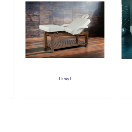
Flexy1