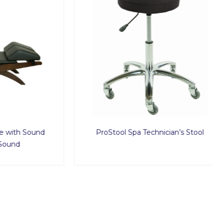
h Sound
ProStool Spa Technician’s Stool
d