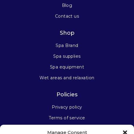
Blog
Contact us
Shop
Spa Brand
Spa supplies
Spa equipment
Wet areas and relaxation
Policies
Privacy policy
Terms of service
Manage Consent