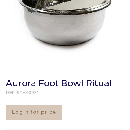
Aurora Foot Bowl Ritual
REF:
SPA40194
Login for price