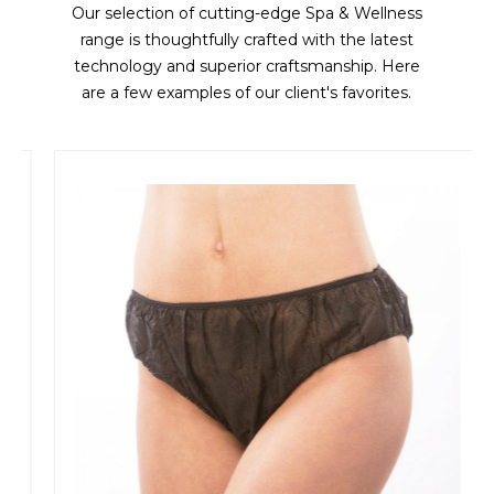
Our selection of cutting-edge Spa & Wellness
range is thoughtfully crafted with the latest
technology and superior craftsmanship. Here
are a few examples of our client's favorites.