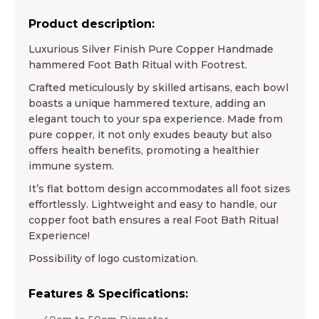
Product description:
Luxurious Silver Finish Pure Copper Handmade
hammered Foot Bath Ritual with Footrest.
Crafted meticulously by skilled artisans, each bowl
boasts a unique hammered texture, adding an
elegant touch to your spa experience. Made from
pure copper, it not only exudes beauty but also
offers health benefits, promoting a healthier
immune system.
It’s flat bottom design accommodates all foot sizes
effortlessly. Lightweight and easy to handle, our
copper foot bath ensures a real Foot Bath Ritual
Experience!
Possibility of logo customization.
Features & Specifications: