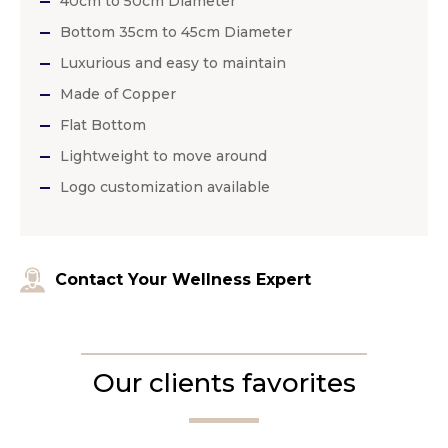
40cm to 50cm Diameter
Bottom 35cm to 45cm Diameter
Luxurious and easy to maintain
Made of Copper
Flat Bottom
Lightweight to move around
Logo customization available
Contact Your Wellness Expert
Our clients favorites