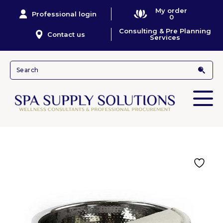
My order
Professional login
0
Consulting & Pre Planning
Contact us
Services