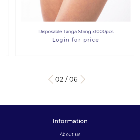
Disposable Tanga String x1000pcs
Login for price
03 / 06
Information
About us