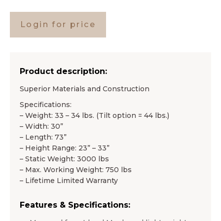
Login for price
Product description:
Superior Materials and Construction
Specifications:
– Weight: 33 – 34 lbs. (Tilt option = 44 lbs.)
– Width: 30”
– Length: 73”
– Height Range: 23” – 33”
– Static Weight: 3000 lbs
– Max. Working Weight: 750 lbs
– Lifetime Limited Warranty
Features & Specifications: