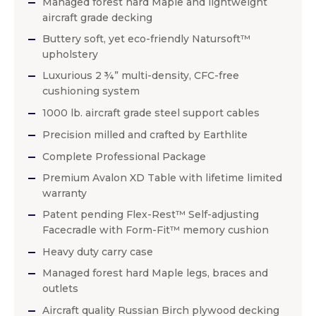
Managed forest hard Maple and lightweight
aircraft grade decking
Buttery soft, yet eco-friendly Natursoft™
upholstery
Luxurious 2 ¾” multi-density, CFC-free
cushioning system
1000 lb. aircraft grade steel support cables
Precision milled and crafted by Earthlite
Complete Professional Package
Premium Avalon XD Table with lifetime limited
warranty
Patent pending Flex-Rest™ Self-adjusting
Facecradle with Form-Fit™ memory cushion
Heavy duty carry case
Managed forest hard Maple legs, braces and
outlets
Aircraft quality Russian Birch plywood decking