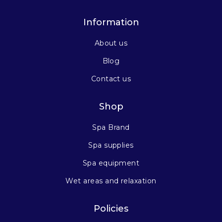
Information
About us
Blog
Contact us
Shop
Spa Brand
Spa supplies
Spa equipment
Wet areas and relaxation
Policies