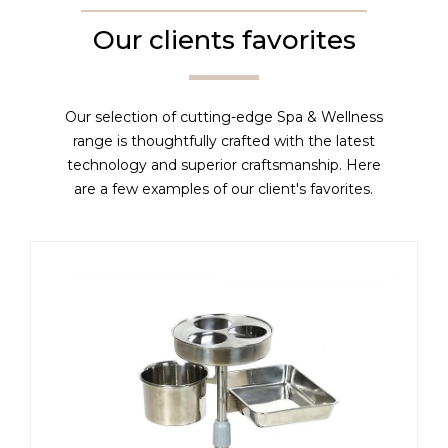
Our clients favorites
Our selection of cutting-edge Spa & Wellness
range is thoughtfully crafted with the latest
technology and superior craftsmanship. Here
are a few examples of our client's favorites.