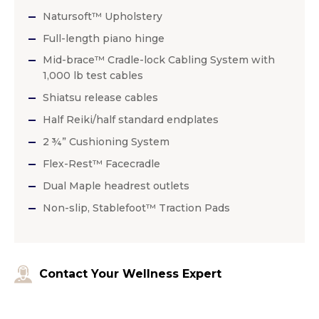
Natursoft™ Upholstery
Full-length piano hinge
Mid-brace™ Cradle-lock Cabling System with
1,000 lb test cables
Shiatsu release cables
Half Reiki/half standard endplates
2 ¾” Cushioning System
Flex-Rest™ Facecradle
Dual Maple headrest outlets
Non-slip, Stablefoot™ Traction Pads
Contact Your Wellness Expert