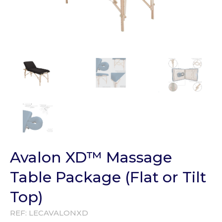
Avalon XD™ Massage
Table Package (Flat or Tilt
Top)
REF:
LECAVALONXD