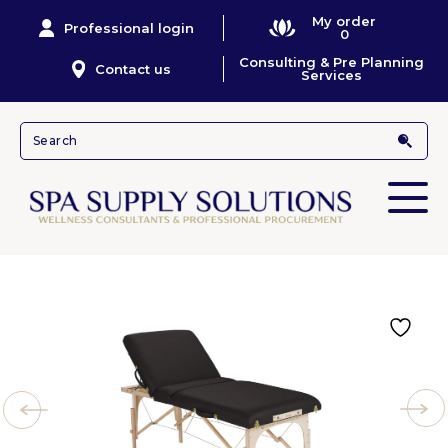
My order
Professional login
0
Consulting & Pre Planning
Contact us
Services