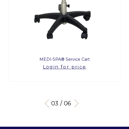
MEDI-SPA® Service Cart
Login for price
03 / 06