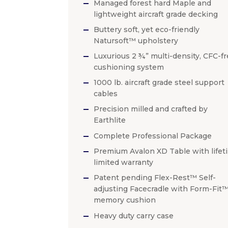
Managed forest hard Maple and
lightweight aircraft grade decking
Buttery soft, yet eco-friendly
Natursoft™ upholstery
Luxurious 2 ¾” multi-density, CFC-fr
cushioning system
1000 lb. aircraft grade steel support
cables
Precision milled and crafted by
Earthlite
Complete Professional Package
Premium Avalon XD Table with lifet
limited warranty
Patent pending Flex-Rest™ Self-
adjusting Facecradle with Form-Fit
memory cushion
Heavy duty carry case