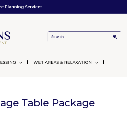
re Planning Services
ESSING
WET AREAS & RELAXATION
age Table Package