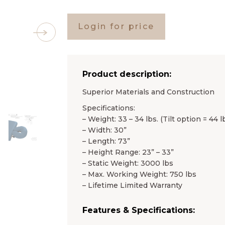
Login for price
Product description:
Superior Materials and Construction
Specifications:
– Weight: 33 – 34 lbs. (Tilt option = 44 lb
– Width: 30”
– Length: 73”
– Height Range: 23” – 33”
– Static Weight: 3000 lbs
– Max. Working Weight: 750 lbs
– Lifetime Limited Warranty
Features & Specifications: