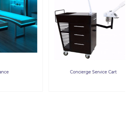
Concierge Service Cart