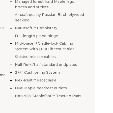
Managed forest hard Maple legs,
braces and outlets
Aircraft quality Russian Birch plywood
decking
ee
Natursoft™ Upholstery
Full-length piano hinge
Mid-brace™ Cradle-lock Cabling
System with 1,000 lb test cables
Shiatsu release cables
Half Reiki/half standard endplates
2 ¾” Cushioning System
ime
Flex-Rest™ Facecradle
Dual Maple headrest outlets
™
Non-slip, Stablefoot™ Traction Pads