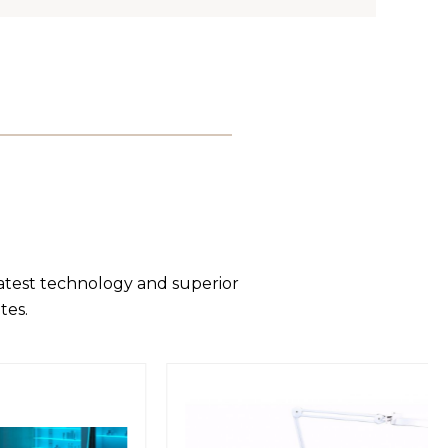
latest technology and superior
tes.