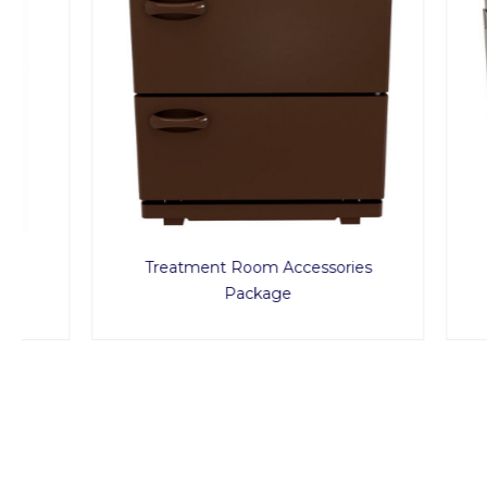
Treatment Room Accessories
Pe
Package