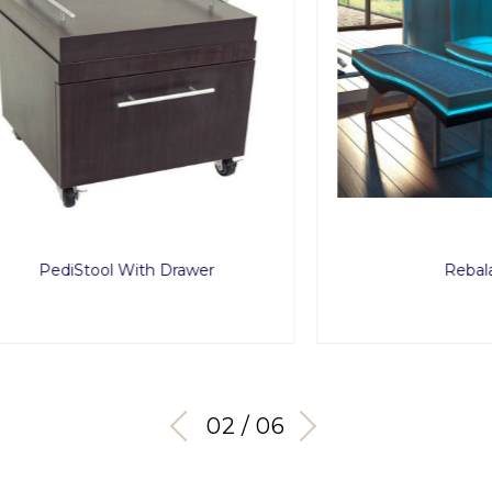
diStool With Drawer
Rebalance
03 / 06