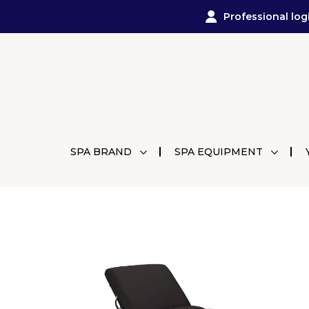
Professional log
SPA BRAND
SPA EQUIPMENT