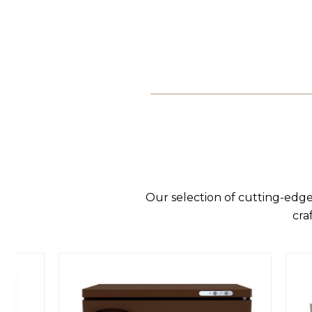
Our selection of cutting-edge
cra