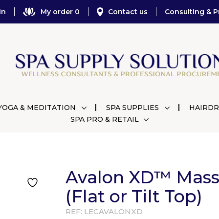
in
My order 0
Contact us
Consulting & P
YOGA & MEDITATION
SPA SUPPLIES
HAIRDR
SPA PRO & RETAIL
Avalon XD™ Mass
(Flat or Tilt Top)
REF:
LECAVALONXD