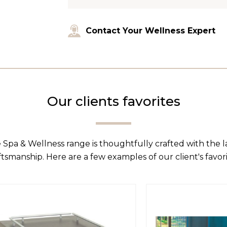
Contact Your Wellness Expert
Our clients favorites
 Spa & Wellness range is thoughtfully crafted with the 
ftsmanship. Here are a few examples of our client's favori