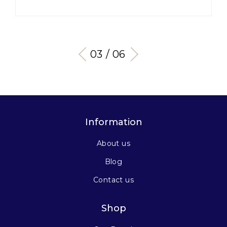
03 / 06
Information
About us
Blog
Contact us
Shop