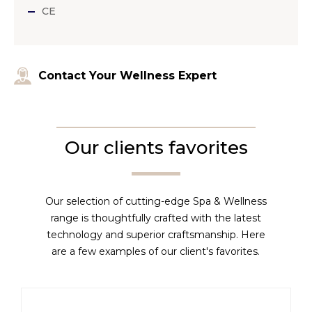
CE
Contact Your Wellness Expert
Our clients favorites
Our selection of cutting-edge Spa & Wellness
range is thoughtfully crafted with the latest
technology and superior craftsmanship. Here
are a few examples of our client's favorites.