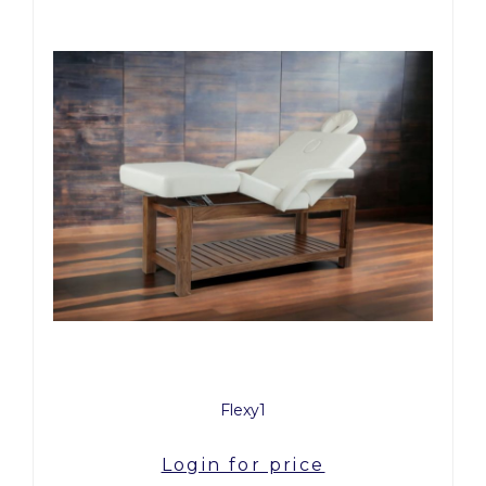
Flexy1
Login for price