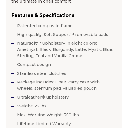
the ultimate in chair comfort.
Features & Specifications:
Patented composite frame
High quality, Soft Support™ removable pads
Natursoft™ Upholstery in eight colors:
Amethyst, Black, Burgundy, Latte, Mystic Blue,
Sterling, Teal and Vanilla Creme.
Compact design
Stainless steel clutches
Package includes: Chair, carry case with
wheels, sternum pad, valuables pouch.
Ultraleather® upholstery
Weight: 25 lbs
Max. Working Weight: 350 lbs
Lifetime Limited Warranty