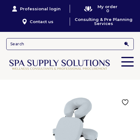
My order
Professional login
0
Consulting & Pre Planning
Contact us
Services