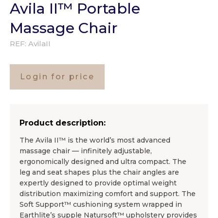
Avila II™ Portable
Massage Chair
REF:
AvilaII
Login for price
Product description:
The Avila II™ is the world’s most advanced
massage chair — infinitely adjustable,
ergonomically designed and ultra compact. The
leg and seat shapes plus the chair angles are
expertly designed to provide optimal weight
distribution maximizing comfort and support. The
Soft Support™ cushioning system wrapped in
Earthlite’s supple Natursoft™ upholstery provides