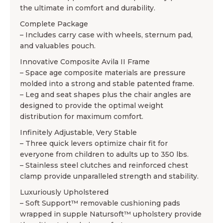
the ultimate in comfort and durability.
Complete Package
– Includes carry case with wheels, sternum pad,
and valuables pouch.
Innovative Composite Avila II Frame
– Space age composite materials are pressure
molded into a strong and stable patented frame.
– Leg and seat shapes plus the chair angles are
designed to provide the optimal weight
distribution for maximum comfort.
Infinitely Adjustable, Very Stable
– Three quick levers optimize chair fit for
everyone from children to adults up to 350 lbs.
– Stainless steel clutches and reinforced chest
clamp provide unparalleled strength and stability.
Luxuriously Upholstered
– Soft Support™ removable cushioning pads
wrapped in supple Natursoft™ upholstery provide