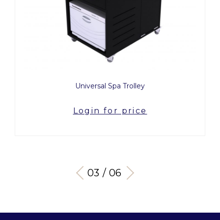
Universal Spa Trolley
Login for price
03 / 06