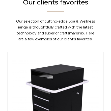
Our clients favorites
Our selection of cutting-edge Spa & Wellness
range is thoughtfully crafted with the latest
technology and superior craftsmanship. Here
are a few examples of our client's favorites.