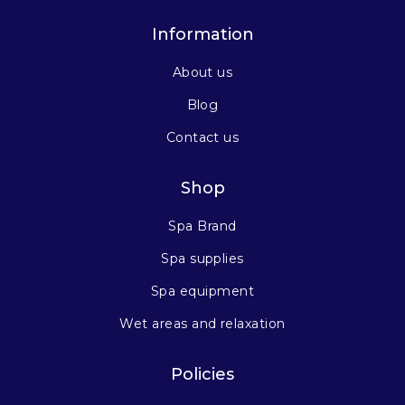
Information
About us
Blog
Contact us
Shop
Spa Brand
Spa supplies
Spa equipment
Wet areas and relaxation
Policies