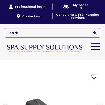
My order
Professional login
0
Consulting & Pre Planning
Contact us
Services