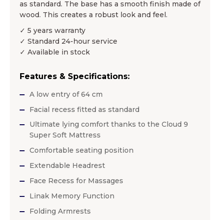
as standard. The base has a smooth finish made of
wood. This creates a robust look and feel.
✓ 5 years warranty
✓ Standard 24-hour service
✓ Available in stock
Features & Specifications:
A low entry of 64 cm
Facial recess fitted as standard
Ultimate lying comfort thanks to the Cloud 9
Super Soft Mattress
Comfortable seating position
Extendable Headrest
Face Recess for Massages
Linak Memory Function
Folding Armrests