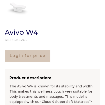
Avivo W4
REF:
SBL202
Login for price
Product description:
The Avivo W4 is known for its stability and width.
This makes this wellness couch very suitable for
body treatments and massages. This model is
equipped with our Cloud 9 Super Soft Mattress™