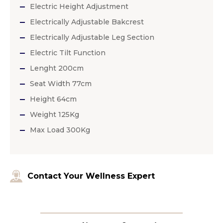
Electric Height Adjustment
Electrically Adjustable Bakcrest
Electrically Adjustable Leg Section
Electric Tilt Function
Lenght 200cm
Seat Width 77cm
Height 64cm
Weight 125Kg
Max Load 300Kg
Contact Your Wellness Expert