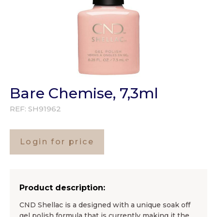
Bare Chemise, 7,3ml
REF:
SH91962
Login for price
Product description:
CND Shellac is a designed with a unique soak off
gel polish formula that is currently making it the