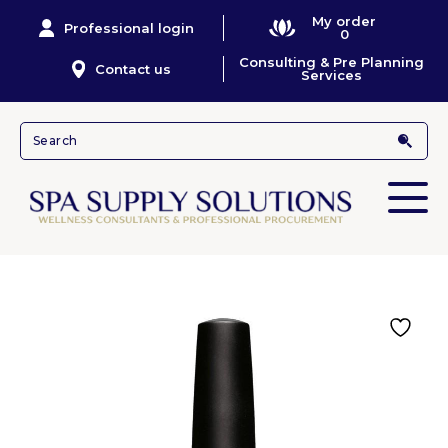
My order
Professional login
0
Consulting & Pre Planning
Contact us
Services