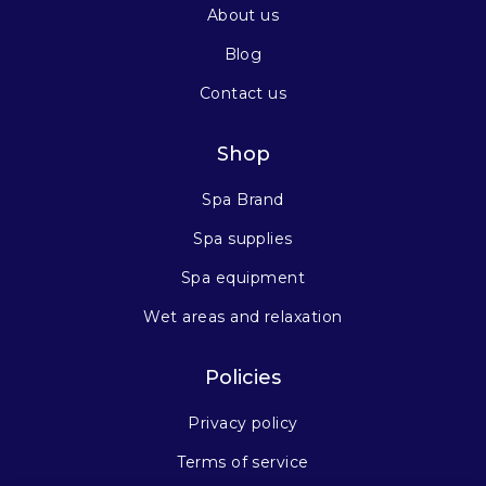
About us
Blog
Contact us
Shop
Spa Brand
Spa supplies
Spa equipment
Wet areas and relaxation
Policies
Privacy policy
Terms of service