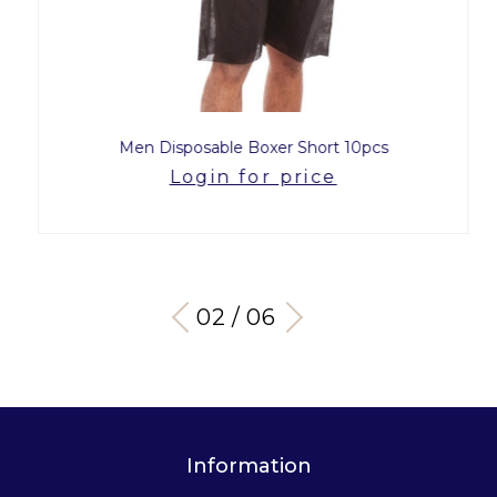
Men Disposable Boxer Short 10pcs
Login for price
03 / 06
Information