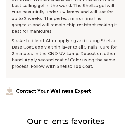
best selling gel in the world. The Shellac gel will
cure beautifully under UV lamps and will last for
up to 2 weeks. The perfect mirror finish is
gorgeous and will remain chip resistant making it
best for manicures.
Shake to blend. After applying and curing Shellac
Base Coat, apply a thin layer to all 5 nails. Cure for
2 minutes in the CND UV Lamp. Repeat on other
hand. Apply second coat of Color using the same
process. Follow with Shellac Top Coat.
Contact Your Wellness Expert
Our clients favorites