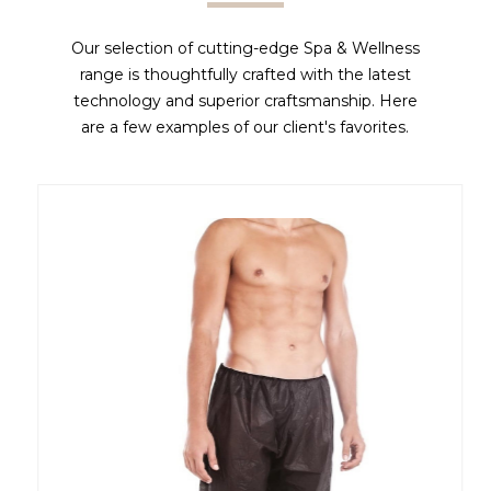
Our selection of cutting-edge Spa & Wellness
range is thoughtfully crafted with the latest
technology and superior craftsmanship. Here
are a few examples of our client's favorites.