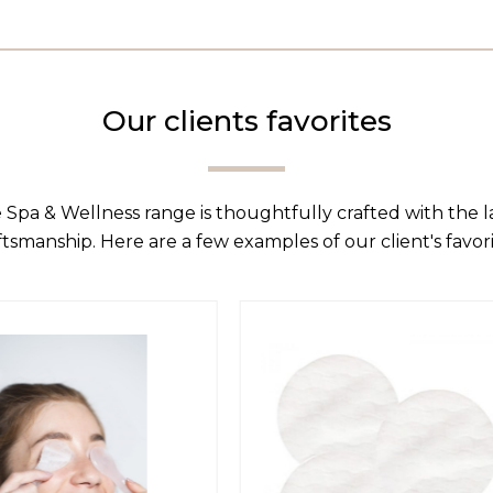
Our clients favorites
 Spa & Wellness range is thoughtfully crafted with the 
ftsmanship. Here are a few examples of our client's favori