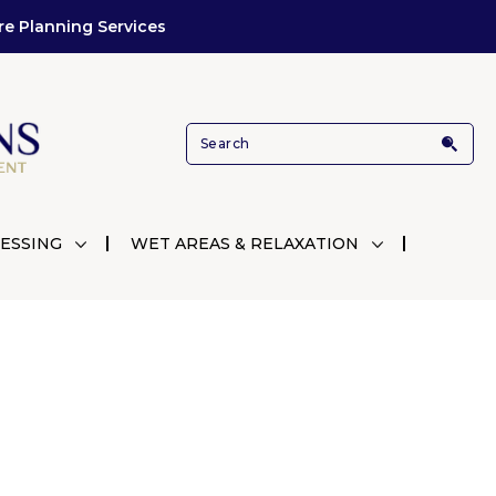
re Planning Services
ESSING
WET AREAS & RELAXATION