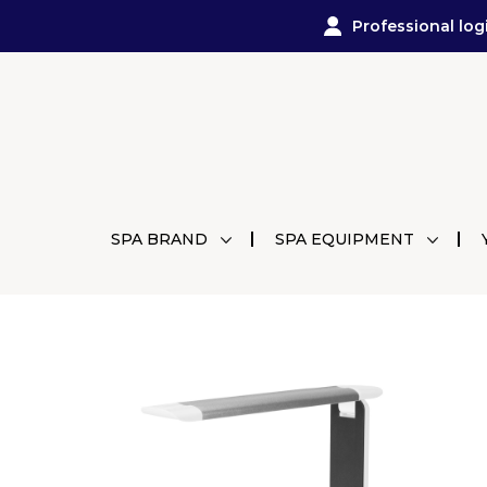
Professional log
SPA BRAND
SPA EQUIPMENT