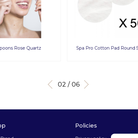
 Cotton Pad Round 500pcs
Disposable Men Tanga x
03 / 06
op
Policies