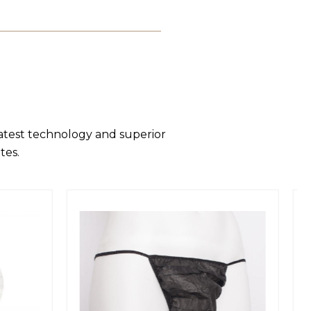
latest technology and superior
tes.