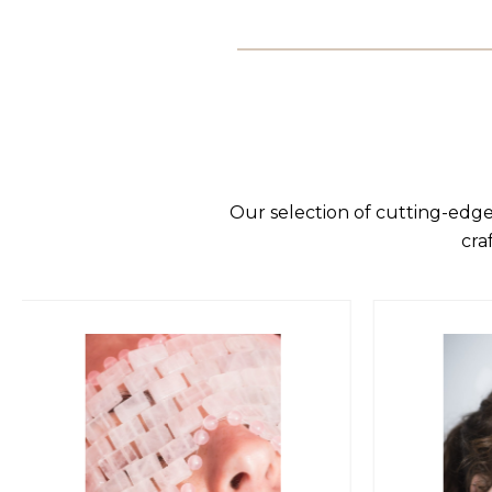
Our selection of cutting-edge
cra