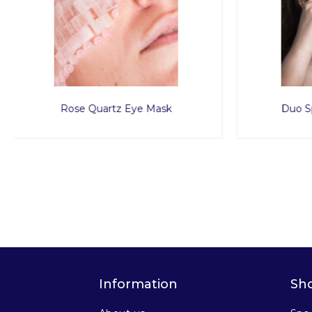
Duo Spoons Rose Quartz
Spa Pro
Information
Sh