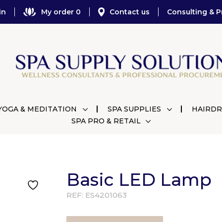
in
My order 0
Contact us
Consulting & P
YOGA & MEDITATION
SPA SUPPLIES
HAIRDR
SPA PRO & RETAIL
Basic LED Lamp
REF:
ES4201063