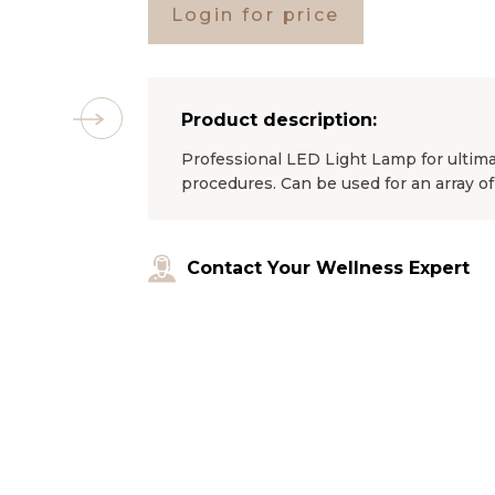
Login for price
Product description:
Professional LED Light Lamp for ultim
procedures. Can be used for an array of
Contact Your Wellness Expert