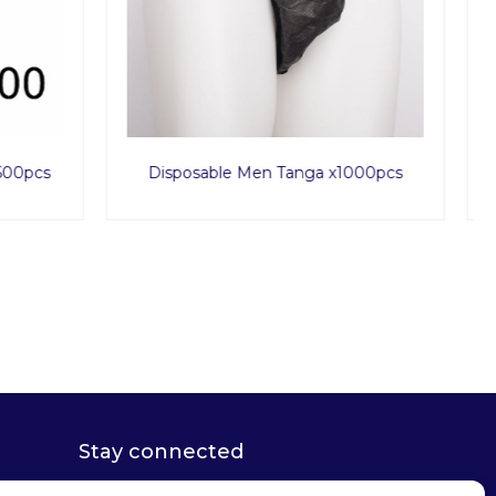
1000pcs
Rose Love Set
Stay connected