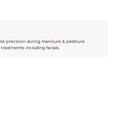
ate precision during manicure & pedicure
 treatments including facials.